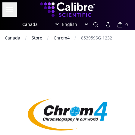
Calibre Scientific Global
Open menu
Region
Currency
Search
Account
0
items in
Canada
Store
Chrom4
853959SG-1232