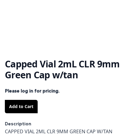
Capped Vial 2mL CLR 9mm
Green Cap w/tan
Please log in for pricing.
Add to Cart
Description
Description
CAPPED VIAL 2ML CLR 9MM GREEN CAP W/TAN