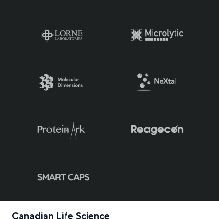
Canadian Life Science