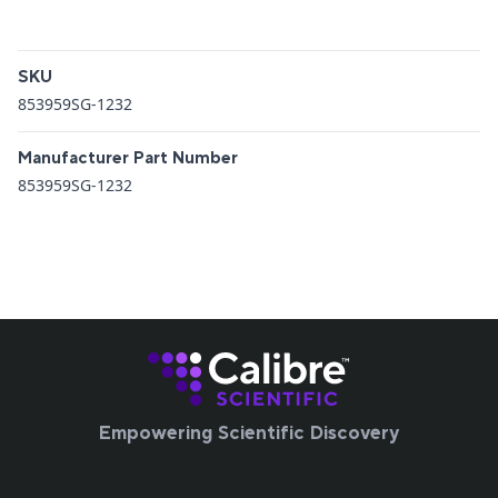
Additional details
SKU
853959SG-1232
Manufacturer Part Number
853959SG-1232
Empowering Scientific Discovery