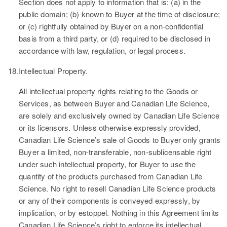
Section does not apply to information that is: (a) in the
public domain; (b) known to Buyer at the time of disclosure;
or (c) rightfully obtained by Buyer on a non-confidential
basis from a third party, or (d) required to be disclosed in
accordance with law, regulation, or legal process.
18.
Intellectual Property.
All intellectual property rights relating to the Goods or
Services, as between Buyer and Canadian Life Science,
are solely and exclusively owned by Canadian Life Science
or its licensors. Unless otherwise expressly provided,
Canadian Life Science’s sale of Goods to Buyer only grants
Buyer a limited, non-transferable, non-sublicensable right
under such intellectual property, for Buyer to use the
quantity of the products purchased from Canadian Life
Science. No right to resell Canadian Life Science products
or any of their components is conveyed expressly, by
implication, or by estoppel. Nothing in this Agreement limits
Canadian Life Science’s right to enforce its intellectual