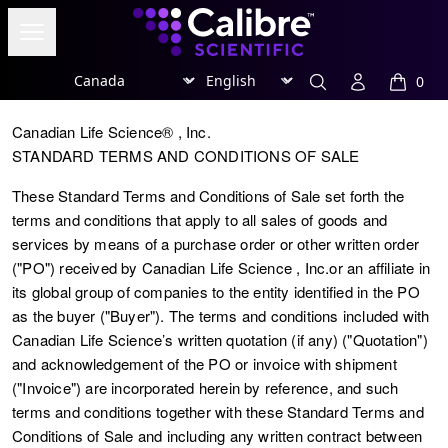
Calibre Scientific Global
Open menu
Region
Currency
Search
Account
0
items in
Canadian Life Science® , Inc.
STANDARD TERMS AND CONDITIONS OF SALE
These Standard Terms and Conditions of Sale set forth the
terms and conditions that apply to all sales of goods and
services by means of a purchase order or other written order
("
PO
") received by Canadian Life Science , Inc.or an affiliate in
its global group of companies to the entity identified in the PO
as the buyer ("
Buyer
"). The terms and conditions included with
Canadian Life Science’s written quotation (if any) ("
Quotation
")
and acknowledgement of the PO or invoice with shipment
("Invoice") are incorporated herein by reference, and such
terms and conditions together with these Standard Terms and
Conditions of Sale and including any written contract between