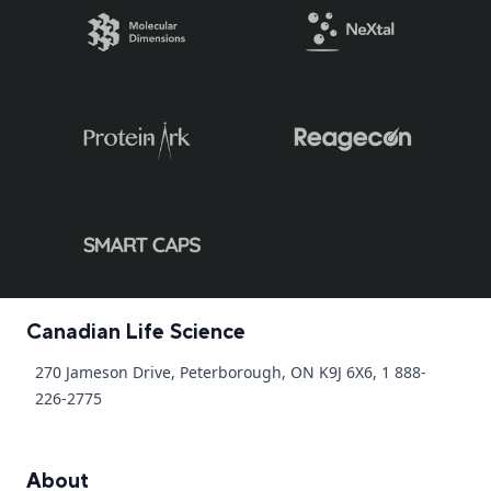
Canadian Life Science
270 Jameson Drive, Peterborough, ON K9J 6X6, 1 888-
226-2775
About