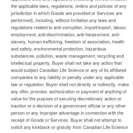
the applicable laws, regulations, orders and policies of any
jurisdiction in which Goods are provided or Services are
performed), including, without limitation any laws and
regulations related to anti-corruption, import/export, labour,
employment, anti-discrimination, anti-harassment, anti-
slavery, human trafficking, freedom of association, health
and safety, environmental protection, hazardous
substances, pollution, waste management, recycling and
intellectual property. Buyer shall not take any action that
would subject Canadian Life Science or any of its affiliated
companies to any liability or penalty under any applicable
law or regulation. Buyer shall not directly or indirectly, make
any offer, promise, authorization or payment of anything of
value for the purpose of securing discretionary action or
inaction or a decision of a government official or any other
person or any improper advantage in connection with the
receipt of Goods or Services. Buyer shall not attempt to
solicit any kickback or gratuity from Canadian Life Science