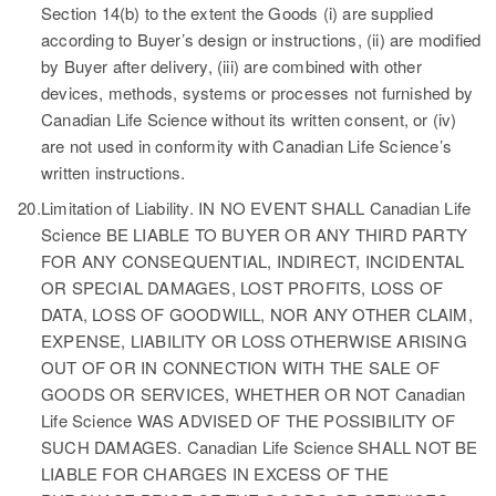
Section 14(b) to the extent the Goods (i) are supplied
according to Buyer’s design or instructions, (ii) are modified
by Buyer after delivery, (iii) are combined with other
devices, methods, systems or processes not furnished by
Canadian Life Science without its written consent, or (iv)
are not used in conformity with Canadian Life Science’s
written instructions.
20.
Limitation of Liability.
IN NO EVENT SHALL Canadian Life
Science BE LIABLE TO BUYER OR ANY THIRD PARTY
FOR ANY CONSEQUENTIAL, INDIRECT, INCIDENTAL
OR SPECIAL DAMAGES, LOST PROFITS, LOSS OF
DATA, LOSS OF GOODWILL, NOR ANY OTHER CLAIM,
EXPENSE, LIABILITY OR LOSS OTHERWISE ARISING
OUT OF OR IN CONNECTION WITH THE SALE OF
GOODS OR SERVICES, WHETHER OR NOT Canadian
Life Science WAS ADVISED OF THE POSSIBILITY OF
SUCH DAMAGES. Canadian Life Science SHALL NOT BE
LIABLE FOR CHARGES IN EXCESS OF THE