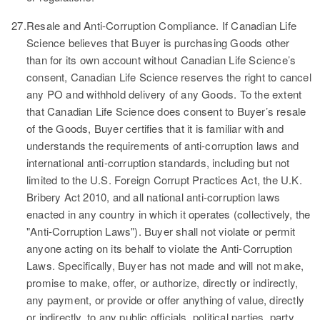
27.
Resale and Anti-Corruption Compliance.
If Canadian Life
Science believes that Buyer is purchasing Goods other
than for its own account without Canadian Life Science’s
consent, Canadian Life Science reserves the right to cancel
any PO and withhold delivery of any Goods. To the extent
that Canadian Life Science does consent to Buyer’s resale
of the Goods, Buyer certifies that it is familiar with and
understands the requirements of anti-corruption laws and
international anti-corruption standards, including but not
limited to the U.S. Foreign Corrupt Practices Act, the U.K.
Bribery Act 2010, and all national anti-corruption laws
enacted in any country in which it operates (collectively, the
"Anti-Corruption Laws"). Buyer shall not violate or permit
anyone acting on its behalf to violate the Anti-Corruption
Laws. Specifically, Buyer has not made and will not make,
promise to make, offer, or authorize, directly or indirectly,
any payment, or provide or offer anything of value, directly
or indirectly, to any public officials, political parties, party