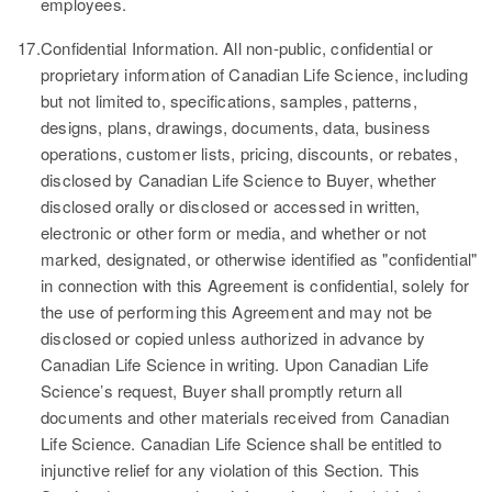
employees.
17.
Confidential Information.
All non-public, confidential or
proprietary information of Canadian Life Science, including
but not limited to, specifications, samples, patterns,
designs, plans, drawings, documents, data, business
operations, customer lists, pricing, discounts, or rebates,
disclosed by Canadian Life Science to Buyer, whether
disclosed orally or disclosed or accessed in written,
electronic or other form or media, and whether or not
marked, designated, or otherwise identified as "confidential"
in connection with this Agreement is confidential, solely for
the use of performing this Agreement and may not be
disclosed or copied unless authorized in advance by
Canadian Life Science in writing. Upon Canadian Life
Science’s request, Buyer shall promptly return all
documents and other materials received from Canadian
Life Science. Canadian Life Science shall be entitled to
injunctive relief for any violation of this Section. This