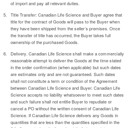
of import and pay all relevant duties.
5.
Title Transfer:
Canadian Life Science and Buyer agree that
title for the contract of Goods will pass to the Buyer when
they have been shipped from the seller’s premises. Once
the transfer of title has occurred, the Buyer takes full
ownership of the purchased Goods.
6.
Delivery.
Canadian Life Science shall make a commercially
reasonable attempt to deliver the Goods at the time stated
in the order confirmation (when applicable) but such dates
are estimates only and are not guaranteed. Such dates
shall not constitute a term or condition of the Agreement
between Canadian Life Science and Buyer. Canadian Life
Science accepts no liability whatsoever to meet such dates
and such failure shall not entitle Buyer to repudiate or
cancel a PO without the written consent of Canadian Life
Science. If Canadian Life Science delivers any Goods in
quantities that are less than the quantities specified in the