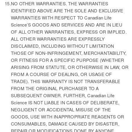
15.
NO OTHER WARRANTIES. THE WARRANTIES
IDENTIFIED ABOVE ARE THE SOLE AND EXCLUSIVE
WARRANTIES WITH RESPECT TO Canadian Life
Science’S GOODS AND SERVICES AND ARE IN LIEU
OF ALL OTHER WARRANTIES, EXPRESS OR IMPLIED.
ALL OTHER WARRANTIES ARE EXPRESSLY
DISCLAIMED, INCLUDING WITHOUT LIMITATION
THOSE OF NON-INFRINGEMENT, MERCHANTABILITY,
OR FITNESS FOR A SPECIFIC PURPOSE (WHETHER
ARISING FROM STATUTE, OR OTHERWISE IN LAW, OR
FROM A COURSE OF DEALING, OR USAGE OF
TRADE). THIS WARRANTY IS NOT TRANSFERABLE
FROM THE ORIGINAL PURCHASER TO A
SUBSEQUENT OWNER. FURTHER, Canadian Life
Science IS NOT LIABLE IN CASES OF DELIBERATE,
NEGLIGENT OR ACCIDENTAL MISUSE OF THE
GOODS, USE WITH INAPPROPRIATE REAGENTS OR
CONSUMABLES, DAMAGE CAUSED BY DISASTER,
REPAIR OR MODIFICATIONS DONE BY ANYONE