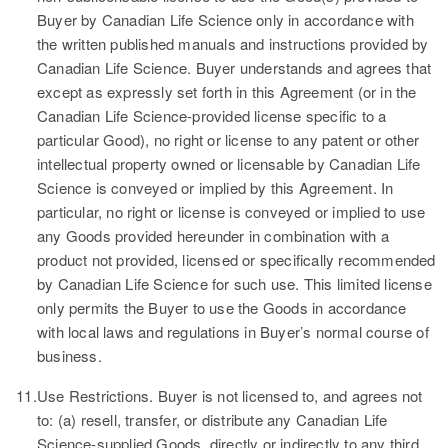
Buyer by Canadian Life Science only in accordance with
the written published manuals and instructions provided by
Canadian Life Science. Buyer understands and agrees that
except as expressly set forth in this Agreement (or in the
Canadian Life Science-provided license specific to a
particular Good), no right or license to any patent or other
intellectual property owned or licensable by Canadian Life
Science is conveyed or implied by this Agreement. In
particular, no right or license is conveyed or implied to use
any Goods provided hereunder in combination with a
product not provided, licensed or specifically recommended
by Canadian Life Science for such use. This limited license
only permits the Buyer to use the Goods in accordance
with local laws and regulations in Buyer’s normal course of
business.
11.
Use Restrictions.
Buyer is not licensed to, and agrees not
to: (a) resell, transfer, or distribute any Canadian Life
Science-supplied Goods, directly or indirectly to any third