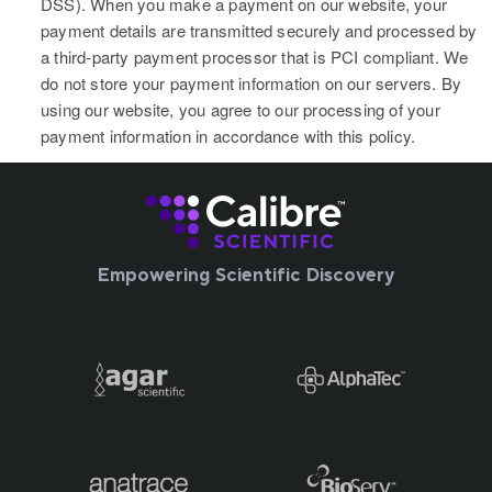
DSS). When you make a payment on our website, your
payment details are transmitted securely and processed by
a third-party payment processor that is PCI compliant. We
do not store your payment information on our servers. By
using our website, you agree to our processing of your
payment information in accordance with this policy.
Empowering Scientific Discovery