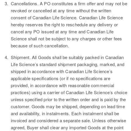
3.
Cancellations.
A PO constitutes a firm offer and may not be
revoked or cancelled at any time without the written
consent of Canadian Life Science. Canadian Life Science
hereby reserves the right to reschedule any delivery or
cancel any PO issued at any time and Canadian Life
Science shall not be subject to any charges or other fees
because of such cancellation.
4.
Shipment.
All Goods shall be suitably packed in Canadian
Life Science’s standard shipment packaging, marked, and
shipped in accordance with Canadian Life Science’s
applicable specifications (or if no specifications are
provided, in accordance with reasonable commercial
practices) using a carrier of Canadian Life Science’s choice
unless specified prior to the written order and is paid by the
customer. Goods may be shipped, depending on lead time
and availability, in instalments. Each instalment shall be
invoiced and considered a separate sale. Unless otherwise
agreed, Buyer shall clear any imported Goods at the point