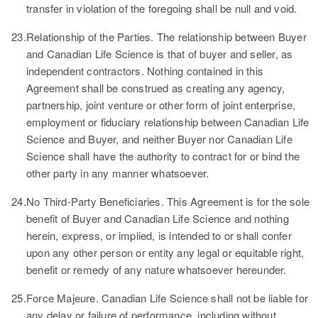
transfer in violation of the foregoing shall be null and void.
23.
Relationship of the Parties.
The relationship between Buyer
and Canadian Life Science is that of buyer and seller, as
independent contractors. Nothing contained in this
Agreement shall be construed as creating any agency,
partnership, joint venture or other form of joint enterprise,
employment or fiduciary relationship between Canadian Life
Science and Buyer, and neither Buyer nor Canadian Life
Science shall have the authority to contract for or bind the
other party in any manner whatsoever.
24.
No Third-Party Beneficiaries.
This Agreement is for the sole
benefit of Buyer and Canadian Life Science and nothing
herein, express, or implied, is intended to or shall confer
upon any other person or entity any legal or equitable right,
benefit or remedy of any nature whatsoever hereunder.
25.
Force Majeure.
Canadian Life Science shall not be liable for
any delay or failure of performance, including without