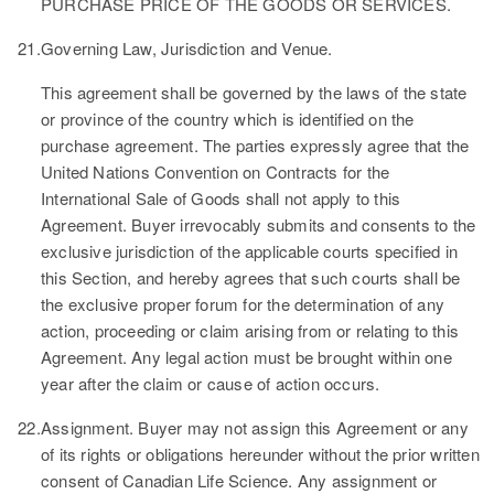
PURCHASE PRICE OF THE GOODS OR SERVICES.
21.
Governing Law, Jurisdiction and Venue.
This agreement shall be governed by the laws of the state
or province of the country which is identified on the
purchase agreement. The parties expressly agree that the
United Nations Convention on Contracts for the
International Sale of Goods shall not apply to this
Agreement. Buyer irrevocably submits and consents to the
exclusive jurisdiction of the applicable courts specified in
this Section, and hereby agrees that such courts shall be
the exclusive proper forum for the determination of any
action, proceeding or claim arising from or relating to this
Agreement. Any legal action must be brought within one
year after the claim or cause of action occurs.
22.
Assignment.
Buyer may not assign this Agreement or any
of its rights or obligations hereunder without the prior written
consent of Canadian Life Science. Any assignment or