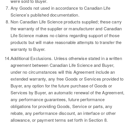
were sold to Buyer.
Any Goods not used in accordance to Canadian Life
Science’s published documentation.
Non Canadian Life Science products supplied; these carry
the warranty of the supplier or manufacturer and Canadian
Life Science makes no claims regarding support of those
products but will make reasonable attempts to transfer the
warranty to Buyer.
14.
Additional Exclusions.
Unless otherwise stated in a written
agreement between Canadian Life Science and Buyer,
under no circumstances will this Agreement include an
extended warranty, any free Goods or Services provided to
Buyer, any option for the future purchase of Goods or
Services by Buyer, an automatic renewal of the Agreement,
any performance guarantees, future performance
obligations for providing Goods, Service or parts, any
rebate, any performance discount, an interface or other
allowance, or payment terms set forth in Section 8.