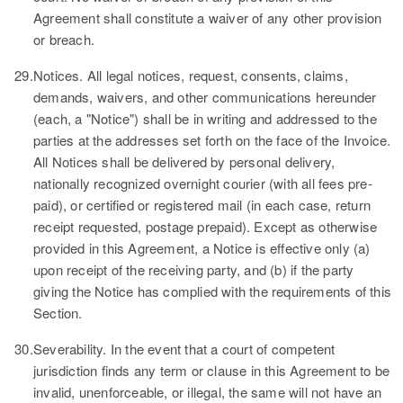
Agreement shall constitute a waiver of any other provision
or breach.
29.
Notices.
All legal notices, request, consents, claims,
demands, waivers, and other communications hereunder
(each, a
"Notice"
) shall be in writing and addressed to the
parties at the addresses set forth on the face of the Invoice.
All Notices shall be delivered by personal delivery,
nationally recognized overnight courier (with all fees pre-
paid), or certified or registered mail (in each case, return
receipt requested, postage prepaid). Except as otherwise
provided in this Agreement, a Notice is effective only (a)
upon receipt of the receiving party, and (b) if the party
giving the Notice has complied with the requirements of this
Section.
30.
Severability.
In the event that a court of competent
jurisdiction finds any term or clause in this Agreement to be
invalid, unenforceable, or illegal, the same will not have an