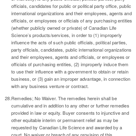
officials, candidates for public or political party office, public
international organizations and their employees, agents and
officials, or employees or officials of any purchasing entities
(whether publicly owned or private) of Canadian Life
Science’s products/services, in order to (1) improperly
influence the acts of such public officials, political parties,
party officials, candidates, public international organizations
and their employees, agents and officials, or employees or
officials of purchasing entities, (2) improperly induce them
to use their influence with a government to obtain or retain
business, or (3) gain an improper advantage, in connection
with any business venture or contract.
28.
Remedies; No Waiver.
The remedies herein shall be
cumulative and in addition to any other or further remedies
provided in law or equity. Buyer consents to injunctive and
other equitable interim or permanent relief as may be
requested by Canadian Life Science and awarded by a
court. No waiver or breach of any provision of this