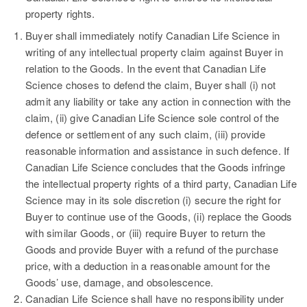
property rights.
Buyer shall immediately notify Canadian Life Science in
writing of any intellectual property claim against Buyer in
relation to the Goods. In the event that Canadian Life
Science choses to defend the claim, Buyer shall (i) not
admit any liability or take any action in connection with the
claim, (ii) give Canadian Life Science sole control of the
defence or settlement of any such claim, (iii) provide
reasonable information and assistance in such defence. If
Canadian Life Science concludes that the Goods infringe
the intellectual property rights of a third party, Canadian Life
Science may in its sole discretion (i) secure the right for
Buyer to continue use of the Goods, (ii) replace the Goods
with similar Goods, or (iii) require Buyer to return the
Goods and provide Buyer with a refund of the purchase
price, with a deduction in a reasonable amount for the
Goods’ use, damage, and obsolescence.
Canadian Life Science shall have no responsibility under