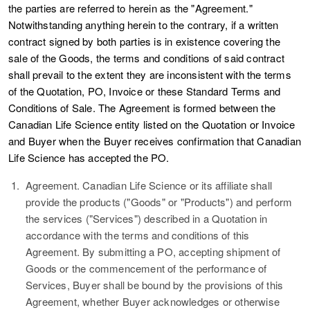
the parties are referred to herein as the "
Agreement
."
Notwithstanding anything herein to the contrary, if a written
contract signed by both parties is in existence covering the
sale of the Goods, the terms and conditions of said contract
shall prevail to the extent they are inconsistent with the terms
of the Quotation, PO, Invoice or these Standard Terms and
Conditions of Sale. The Agreement is formed between the
Canadian Life Science entity listed on the Quotation or Invoice
and Buyer when the Buyer receives confirmation that Canadian
Life Science has accepted the PO.
1.
Agreement.
Canadian Life Science or its affiliate shall
provide the products ("
Goods
" or "
Products
") and perform
the services ("
Services
") described in a Quotation in
accordance with the terms and conditions of this
Agreement. By submitting a PO, accepting shipment of
Goods or the commencement of the performance of
Services, Buyer shall be bound by the provisions of this
Agreement, whether Buyer acknowledges or otherwise