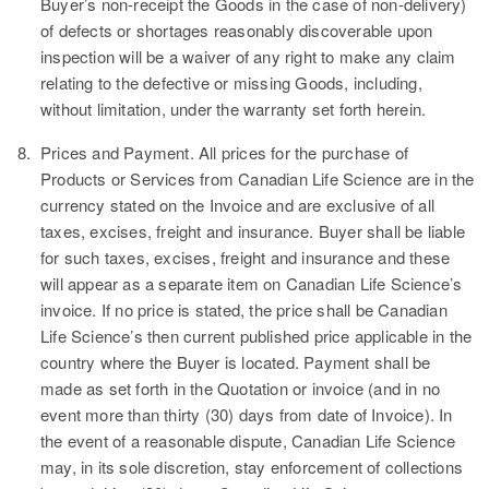
Buyer’s non-receipt the Goods in the case of non-delivery)
of defects or shortages reasonably discoverable upon
inspection will be a waiver of any right to make any claim
relating to the defective or missing Goods, including,
without limitation, under the warranty set forth herein.
8.
Prices and Payment.
All prices for the purchase of
Products or Services from Canadian Life Science are in the
currency stated on the Invoice and are exclusive of all
taxes, excises, freight and insurance. Buyer shall be liable
for such taxes, excises, freight and insurance and these
will appear as a separate item on Canadian Life Science’s
invoice. If no price is stated, the price shall be Canadian
Life Science’s then current published price applicable in the
country where the Buyer is located. Payment shall be
made as set forth in the Quotation or invoice (and in no
event more than thirty (30) days from date of Invoice). In
the event of a reasonable dispute, Canadian Life Science
may, in its sole discretion, stay enforcement of collections