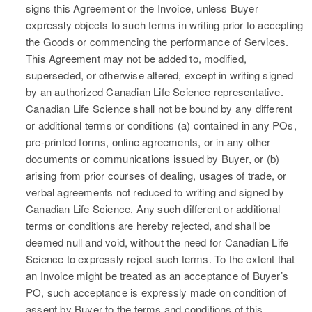
signs this Agreement or the Invoice, unless Buyer
expressly objects to such terms in writing prior to accepting
the Goods or commencing the performance of Services.
This Agreement may not be added to, modified,
superseded, or otherwise altered, except in writing signed
by an authorized Canadian Life Science representative.
Canadian Life Science shall not be bound by any different
or additional terms or conditions (a) contained in any POs,
pre-printed forms, online agreements, or in any other
documents or communications issued by Buyer, or (b)
arising from prior courses of dealing, usages of trade, or
verbal agreements not reduced to writing and signed by
Canadian Life Science. Any such different or additional
terms or conditions are hereby rejected, and shall be
deemed null and void, without the need for Canadian Life
Science to expressly reject such terms. To the extent that
an Invoice might be treated as an acceptance of Buyer’s
PO, such acceptance is expressly made on condition of
assent by Buyer to the terms and conditions of this