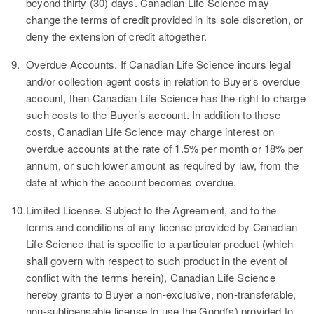
beyond thirty (30) days. Canadian Life Science may
change the terms of credit provided in its sole discretion, or
deny the extension of credit altogether.
9.
Overdue Accounts.
If Canadian Life Science incurs legal
and/or collection agent costs in relation to Buyer’s overdue
account, then Canadian Life Science has the right to charge
such costs to the Buyer’s account. In addition to these
costs, Canadian Life Science may charge interest on
overdue accounts at the rate of 1.5% per month or 18% per
annum, or such lower amount as required by law, from the
date at which the account becomes overdue.
10.
Limited License.
Subject to the Agreement, and to the
terms and conditions of any license provided by Canadian
Life Science that is specific to a particular product (which
shall govern with respect to such product in the event of
conflict with the terms herein), Canadian Life Science
hereby grants to Buyer a non-exclusive, non-transferable,
non-sublicensable license to use the Good(s) provided to