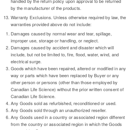
handled by the return policy upon approval to be returned
by the manufacturer of the products.
13.
Warranty Exclusions.
Unless otherwise required by law, the
warranties provided above do not include:
Damages caused by normal wear and tear, spillage,
improper use, storage or handling, or neglect.
Damages caused by accident and disaster which will
include, but not be limited to, fire, flood, water, wind, and
electrical surge.
Goods which have been repaired, altered or modified in any
way or parts which have been replaced by Buyer or any
other person or persons (other than those employed by
Canadian Life Science) without the prior written consent of
Canadian Life Science.
Any Goods sold as refurbished, reconditioned or used.
Any Goods sold through an unauthorized reseller.
Any Goods used in a country or associated region different
from the country or associated region in which the Goods