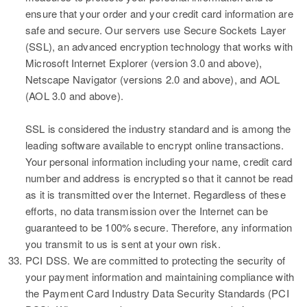
ensure that your order and your credit card information are
safe and secure. Our servers use Secure Sockets Layer
(SSL), an advanced encryption technology that works with
Microsoft Internet Explorer (version 3.0 and above),
Netscape Navigator (versions 2.0 and above), and AOL
(AOL 3.0 and above).
SSL is considered the industry standard and is among the
leading software available to encrypt online transactions.
Your personal information including your name, credit card
number and address is encrypted so that it cannot be read
as it is transmitted over the Internet. Regardless of these
efforts, no data transmission over the Internet can be
guaranteed to be 100% secure. Therefore, any information
you transmit to us is sent at your own risk.
33.
PCI DSS.
We are committed to protecting the security of
your payment information and maintaining compliance with
the Payment Card Industry Data Security Standards (PCI