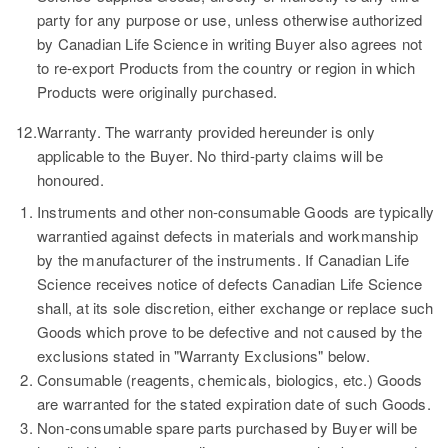
party for any purpose or use, unless otherwise authorized
by Canadian Life Science in writing Buyer also agrees not
to re-export Products from the country or region in which
Products were originally purchased.
12.
Warranty.
The warranty provided hereunder is only
applicable to the Buyer. No third-party claims will be
honoured.
Instruments and other non-consumable Goods are typically
warrantied against defects in materials and workmanship
by the manufacturer of the instruments. If Canadian Life
Science receives notice of defects Canadian Life Science
shall, at its sole discretion, either exchange or replace such
Goods which prove to be defective and not caused by the
exclusions stated in "Warranty Exclusions" below.
Consumable (reagents, chemicals, biologics, etc.) Goods
are warranted for the stated expiration date of such Goods.
Non-consumable spare parts purchased by Buyer will be