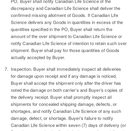
PO, Buyer shall notify Canadian Life Science of the
discrepancy and Canadian Life Science shall deliver the
confirmed missing allotment of Goods. If Canadian Life
Science delivers any Goods in quantities in excess of the
quantities specified in the PO, Buyer shall return the
amount of the over shipment to Canadian Life Science or
notify Canadian Life Science of intention to retain such over
shipment. Buyer shall pay for those quantities of Goods
actually accepted by Buyer.
7.
Inspection.
Buyer shall immediately inspect all deliveries
for damage upon receipt and if any damage is noticed,
Buyer shall accept the shipment only after the driver has
noted the damage on both carrier’s and Buyer’s copies of
the delivery receipt. Buyer shall promptly inspect all
shipments for concealed shipping damage, defects, or
shortages, and notify Canadian Life Science of any such
damage, defect, or shortage. Buyer’s failure to notify
Canadian Life Science within seven (7) days of delivery (or