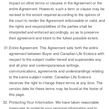
impact on other terms or clauses in the Agreement or the
entire Agreement. However, such a term or clause may be
revised to the extent required according to the opinion of
the court to render the Agreement enforceable or valid, and
the rights and responsibilities of the parties shall be
interpreted and enforced accordingly, so as to preserve
their agreement and intent to the fullest possible extent.
31.
Entire Agreement.
This Agreement sets forth the entire
agreement between Buyer and Canadian Life Science with
respect to the subject matter hereof and supersedes any
and all prior and contemporaneous writings,
communications, agreements and understandings relating
to the same subject matter. Canadian Life Science
reserves the right to change these terms at any time. The
version date for these terms may be found at the footer of
this page.
32.
Protecting Your Information.
We have taken reasonable
measures to protecte your personal information and to