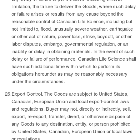
limitation, the failure to deliver the Goods, where such delay
or failure arises or results from any cause beyond the
reasonable control of Canadian Life Science, including but
not limited to, flood, unusually severe weather, earthquake
or other act of nature, power loss, strike, boycott, or other
labor disputes, embargo, governmental regulation, or an
inability or delay in obtaining materials. In the event of such
delay or failure of performance, Canadian Life Science shall
have such additional time within which to perform its
obligations hereunder as may be reasonably necessary
under the circumstances.
26.
Export Control.
The Goods are subject to United States,
Canadian, European Union and local export-control laws
and regulations. Buyer may not, directly or indirectly, sell,
export, re-export, transfer, divert, or otherwise dispose of
any Goods to any destination, entity, or person prohibited
by United States, Canadian, European Union or local laws
or regulations.