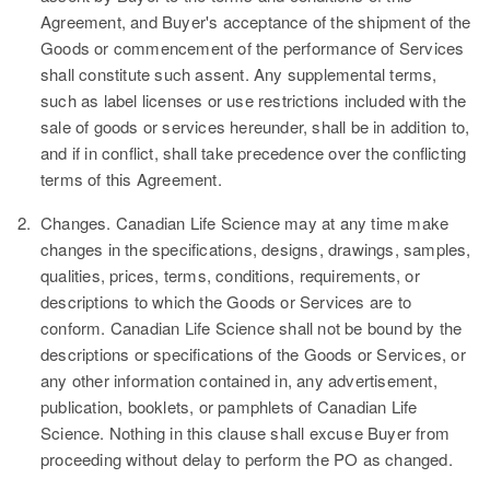
Agreement, and Buyer's acceptance of the shipment of the
Goods or commencement of the performance of Services
shall constitute such assent. Any supplemental terms,
such as label licenses or use restrictions included with the
sale of goods or services hereunder, shall be in addition to,
and if in conflict, shall take precedence over the conflicting
terms of this Agreement.
2.
Changes.
Canadian Life Science may at any time make
changes in the specifications, designs, drawings, samples,
qualities, prices, terms, conditions, requirements, or
descriptions to which the Goods or Services are to
conform. Canadian Life Science shall not be bound by the
descriptions or specifications of the Goods or Services, or
any other information contained in, any advertisement,
publication, booklets, or pamphlets of Canadian Life
Science. Nothing in this clause shall excuse Buyer from
proceeding without delay to perform the PO as changed.