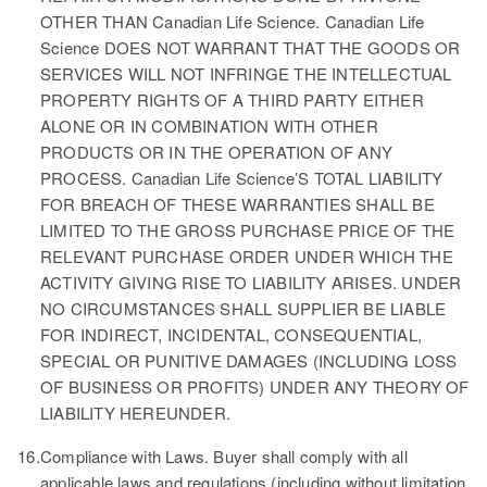
OTHER THAN Canadian Life Science. Canadian Life
Science DOES NOT WARRANT THAT THE GOODS OR
SERVICES WILL NOT INFRINGE THE INTELLECTUAL
PROPERTY RIGHTS OF A THIRD PARTY EITHER
ALONE OR IN COMBINATION WITH OTHER
PRODUCTS OR IN THE OPERATION OF ANY
PROCESS. Canadian Life Science’S TOTAL LIABILITY
FOR BREACH OF THESE WARRANTIES SHALL BE
LIMITED TO THE GROSS PURCHASE PRICE OF THE
RELEVANT PURCHASE ORDER UNDER WHICH THE
ACTIVITY GIVING RISE TO LIABILITY ARISES. UNDER
NO CIRCUMSTANCES SHALL SUPPLIER BE LIABLE
FOR INDIRECT, INCIDENTAL, CONSEQUENTIAL,
SPECIAL OR PUNITIVE DAMAGES (INCLUDING LOSS
OF BUSINESS OR PROFITS) UNDER ANY THEORY OF
LIABILITY HEREUNDER.
16.
Compliance with Laws.
Buyer shall comply with all
applicable laws and regulations (including without limitation