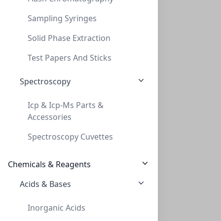
Sampling Syringes
Solid Phase Extraction
TLC, POLYGRAM Cellulose 300 PEI UV254, 0
Test Papers And Sticks
TLC, POLYGRAM CELLULOSE 300 PEI UV254, 0
Spectroscopy
MN801063
Icp & Icp-Ms Parts &
Accessories
Spectroscopy Cuvettes
Chemicals & Reagents
Acids & Bases
TLC, POLYGRAM Cellulose 300 DEAE, 0,1mm,
Inorganic Acids
TLC, POLYGRAM CELLULOSE 300 DEAE, 0,1MM,