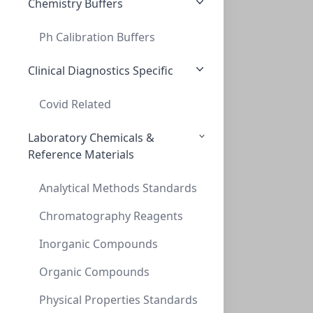
Chemistry Buffers
Ph Calibration Buffers
TLC, POLYGRAM Cellulose 400 (AVICEL) UV2
TLC, POLYGRAM CELLULOSE 400 (AVICEL) UV2
Clinical Diagnostics Specific
MN801123
Covid Related
Laboratory Chemicals &
Reference Materials
Analytical Methods Standards
Chromatography Reagents
Inorganic Compounds
TLC POLYGRAM ALOX N/UV254, 0,2mm, 4x8 c
TLC POLYGRAM ALOX N/UV254, 0,2MM, 4X8 C
Organic Compounds
MN802021
Physical Properties Standards