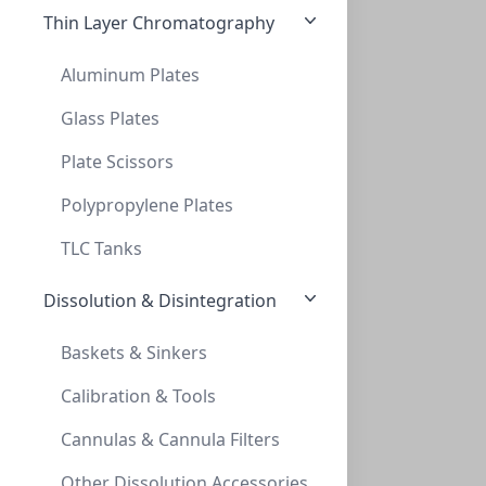
Thin Layer Chromatography
Aluminum Plates
Glass Plates
Plate Scissors
TLC, POLYGRAM Cellulose 300 UV254, 0,1mm
TLC, POLYGRAM CELLULOSE 300 UV254, 0,1MM
Polypropylene Plates
MN801022
TLC Tanks
Dissolution & Disintegration
Baskets & Sinkers
Calibration & Tools
Cannulas & Cannula Filters
TLC, POLYGRAM Cellulose 300 UV254, 0,1mm
Other Dissolution Accessories