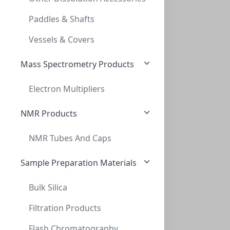
TLC, POLYGRAM CELLULOSE 300 UV254, 0,1MM
Paddles & Shafts
MN801023
Vessels & Covers
Mass Spectrometry Products
Electron Multipliers
NMR Products
NMR Tubes And Caps
TLC, POLYGRAM Cellulose 300 PEI, 0,01mm,
TLC, POLYGRAM CELLULOSE 300 PEI, 0,01MM,
Sample Preparation Materials
MN801053
Bulk Silica
Filtration Products
Flash Chromatography