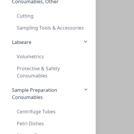
Consumables, Other
TLC, POLYGRAM ALOX N/UV254, 0,2mm, 20x20
TLC, POLYGRAM ALOX N/UV254, 0,2MM, 20X20
Cutting
MN802023
Sampling Tools & Accessories
Labware
Volumetrics
Protective & Safety
Consumables
Sample Preparation
TLC, POLYGRAM POLYAMID-6, 0,1mm 5x20 cm
Consumables
TLC, POLYGRAM POLYAMID-6, 0,1MM 5X20 CM
MN803012
Centrifuge Tubes
Petri Dishes