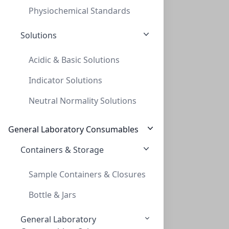
Physiochemical Standards
Solutions
Acidic & Basic Solutions
Indicator Solutions
TLC, POLYGRAM ALOX N/UV254, 0,2mm, 5x20
Neutral Normality Solutions
TLC, POLYGRAM ALOX N/UV254, 0,2MM, 5X20
MN802022
General Laboratory Consumables
Containers & Storage
Sample Containers & Closures
Bottle & Jars
General Laboratory