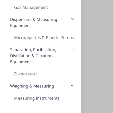
TLC, POLYGRAM POLYAMID-6 UV254, 0,1 MM,
Gas Management
MN803022
Dispensers & Measuring
Equipment
Micropipettes & Pipette Pumps
Separation, Purification,
Distillation & Filtration
Equipment
TLC, 'POLYGRAM POLYAMID-6 UV254, 0,1mm,
TLC, 'POLYGRAM POLYAMID-6 UV254, 0,1MM,
Evaporators
MN803023
Weighing & Measuring
Measuring Instruments