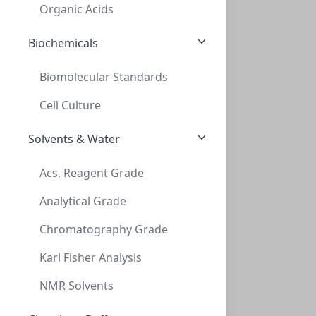
MN801073
Organic Acids
Biochemicals
Biomolecular Standards
Cell Culture
Solvents & Water
TLC, POLYGRAM Cellulose 400 (AVICEL), 0,
Acs, Reagent Grade
TLC, POLYGRAM CELLULOSE 400 (AVICEL), 0,
Analytical Grade
MN801113
Chromatography Grade
Karl Fisher Analysis
NMR Solvents