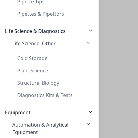
Pipette Tips
Pipettes & Pipettors
Life Science & Diagnostics
Life Science, Other
TLC, POLYGRAM POLYAMID-6, 0,1mm, 20x20 c
TLC, POLYGRAM POLYAMID-6, 0,1MM, 20X20 C
Cold Storage
MN803013
Plant Science
Structural Biology
Diagnostics Kits & Tests
Equipment
Automation & Analytical
TLC, POLYGRAM POLYAMID-6 UV254, 0,1 mm,
Equipment