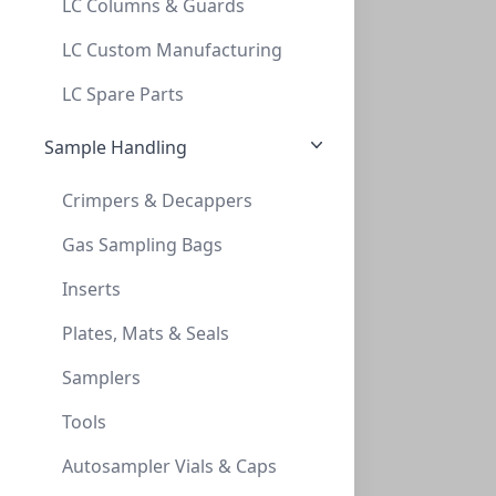
LC Columns & Guards
TLC , POLYGRAM Cellulose 300, 0,1mm, 4x8
LC Custom Manufacturing
TLC , POLYGRAM CELLULOSE 300, 0,1MM, 4X8
LC Spare Parts
MN801011
Sample Handling
Crimpers & Decappers
Gas Sampling Bags
Inserts
Plates, Mats & Seals
TLC, POLYGRAM Cellulose 300, 0,1mm, 20x2
Samplers
TLC, POLYGRAM CELLULOSE 300, 0,1MM, 20X2
Tools
MN801013
Autosampler Vials & Caps