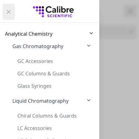
Calibre Scientific Global
Open menu
Calibre Scientific Global
Filters
Calibre Scientific Global
Close
Clo
Close menu
Region
Currency
Search
Account
items i
Brand
Analytical Chemistry
Canada
Store
Gas Chromatography
CLS (129)
GC Accessories
GC Columns & Guards
Filters
Filters
Glass Syringes
Products
Liquid Chromatography
Chiral Columns & Guards
LC Accessories