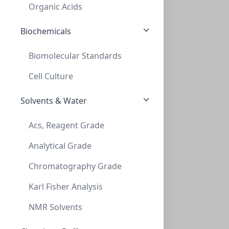
Organic Acids
Biochemicals
Biomolecular Standards
Cell Culture
Solvents & Water
Acs, Reagent Grade
Analytical Grade
Chromatography Grade
Karl Fisher Analysis
NMR Solvents