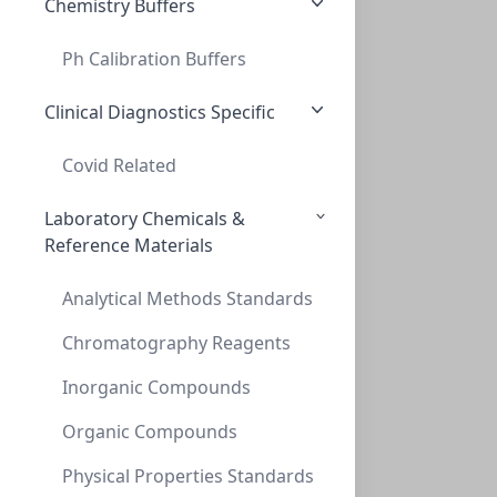
Chemistry Buffers
Ph Calibration Buffers
Clinical Diagnostics Specific
Covid Related
Laboratory Chemicals &
Reference Materials
Analytical Methods Standards
Chromatography Reagents
Inorganic Compounds
Organic Compounds
Physical Properties Standards