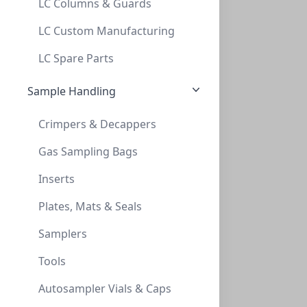
LC Columns & Guards
1ml Serological Pipettes, Sterile, Polys
LC Custom Manufacturing
1ML SEROLOGICAL PIPETTES, STERILE, POLYS
LC Spare Parts
LH-SPPS01
Sample Handling
Crimpers & Decappers
Gas Sampling Bags
Inserts
Plates, Mats & Seals
2ml Serological Pipettes, Sterile, Polys
Samplers
2ML SEROLOGICAL PIPETTES, STERILE, POLYS
Tools
LH-SPPS02
Autosampler Vials & Caps