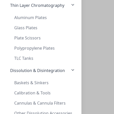
Thin Layer Chromatography
Aluminum Plates
Glass Plates
Plate Scissors
5ml Serological Pipettes, Sterile, Polys
5ML SEROLOGICAL PIPETTES, STERILE, POLYS
Polypropylene Plates
LH-SPPS05
TLC Tanks
Dissolution & Disintegration
Baskets & Sinkers
Calibration & Tools
Cannulas & Cannula Filters
10ml Serological Pipettes, Sterile, Poly
Other Dissolution Accessories