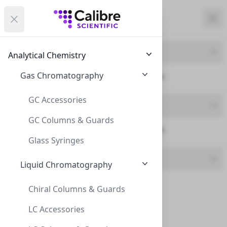
Calibre Scientific Global
Open menu
Calibre Scientific Global
Filters
Calibre Scientific Global
Close
Clo
Close menu
Region
Currency
Search
Account
items i
Product Line
Analytical Chemistry
Canada
Store
Gas Chromatography
Serological Pipettes (6)
GC Accessories
Product Type
GC Columns & Guards
Serological Pipettes (6)
Filters
Filters
Glass Syringes
Brand
Products
Liquid Chromatography
CLS (6)
Chiral Columns & Guards
LC Accessories