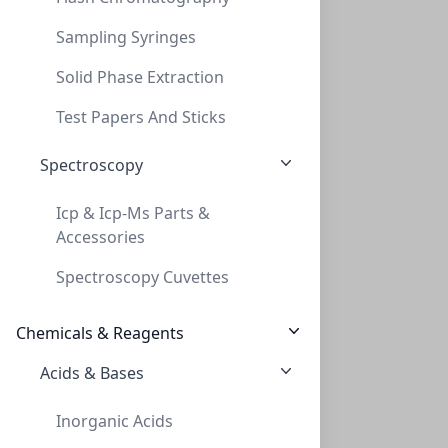
Sampling Syringes
Solid Phase Extraction
50ml Serological Pipettes, Sterile, Poly
Test Papers And Sticks
50ML SEROLOGICAL PIPETTES, STERILE, POLY
Spectroscopy
LS-SPPS50
Icp & Icp-Ms Parts &
Viewing all 6 results
Accessories
Spectroscopy Cuvettes
Chemicals & Reagents
Acids & Bases
Empowering Scientific Discovery
Inorganic Acids