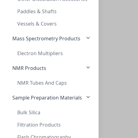
10ML SEROLOGICAL PIPETTES, STERILE, POLY
Paddles & Shafts
LH-SPPS10
Vessels & Covers
Mass Spectrometry Products
Electron Multipliers
NMR Products
NMR Tubes And Caps
25ml Serological Pipettes, Sterile, Poly
25ML SEROLOGICAL PIPETTES, STERILE, POLY
Sample Preparation Materials
LH-SPPS25
Bulk Silica
Filtration Products
Flash Chromatography