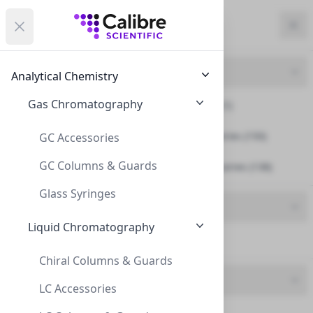
Calibre Scientific Global
Open menu
Calibre Scientific Global
Filters
Calibre Scientific Global
Close
Clo
Close menu
Region
Currency
Search
Account
items i
Product Line
Analytical Chemistry
Canada
Store
Gas Chromatography
Fittings And Ferrules (1)
Smart Caps & Accessories (150)
GC Accessories
GC Columns & Guards
Smart Waste & Accessories (138)
Filters
Filters
Glass Syringes
Product Type
Products
Liquid Chromatography
Funnel (27)
Chiral Columns & Guards
Brand
LC Accessories