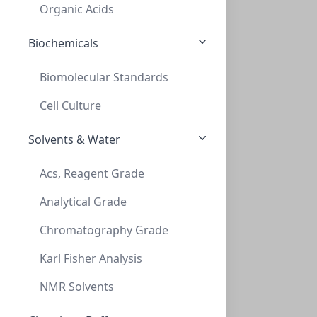
AD-38-45-P
Organic Acids
Biochemicals
Biomolecular Standards
Cell Culture
Solvents & Water
Thread adapt GL38 to GL45 (teflon)
Acs, Reagent Grade
THREAD ADAPT GL38 TO GL45 (TEFLON)
Analytical Grade
AD-38-45-T
Chromatography Grade
Karl Fisher Analysis
NMR Solvents