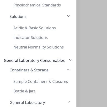
Physiochemical Standards
Solutions
Acidic & Basic Solutions
Indicator Solutions
Thread adapt GL40 to GL45 (PP)
Neutral Normality Solutions
THREAD ADAPT GL40 TO GL45 (PP)
AD-40-45-P
General Laboratory Consumables
Containers & Storage
Sample Containers & Closures
Bottle & Jars
General Laboratory