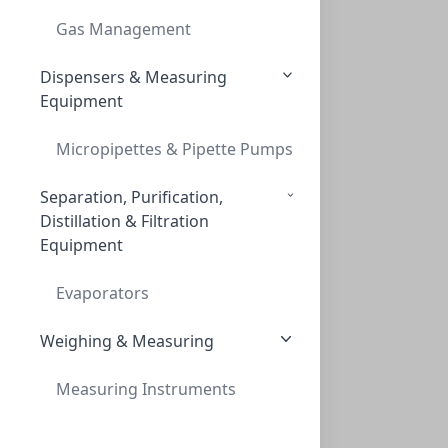
THREAD ADAPT GL45 TO S55
Gas Management
AD-45-55-P
Dispensers & Measuring
Equipment
Micropipettes & Pipette Pumps
Separation, Purification,
Distillation & Filtration
Equipment
Ground neck (29/32 mm) adapt, GL45
GROUND NECK (29/32 MM) ADAPT, GL45
Evaporators
AD-45-EM
Weighing & Measuring
Measuring Instruments