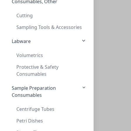
Consumables, Other
Thread adapt GL40 to GL45 (teflon)
THREAD ADAPT GL40 TO GL45 (TEFLON)
Cutting
AD-40-45-T
Sampling Tools & Accessories
Labware
Volumetrics
Protective & Safety
Consumables
Sample Preparation
Thread adapt GL45 to GL32 (PP)
Consumables
THREAD ADAPT GL45 TO GL32 (PP)
AD-45-32-P
Centrifuge Tubes
Petri Dishes