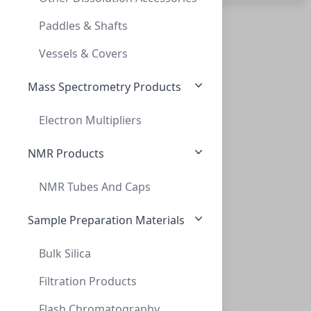
SMARTHEALTHYCAPS ADAPT DOUBLE HEAD GL45
Paddles & Shafts
5 Pack (13)
AD-2T-GL45
Vessels & Covers
Assembled Kit (22)
Mass Spectrometry Products
BoX (1pk X 100) (1)
Convenience Kit (1)
Electron Multipliers
Single Channel (24)
NMR Products
NMR Tubes And Caps
Thread adapt GL32 to GL45 (PP)
THREAD ADAPT GL32 TO GL45 (PP)
Sample Preparation Materials
AD-32-45-P
Bulk Silica
Filtration Products
Flash Chromatography