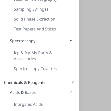
Sampling Syringes
Solid Phase Extraction
Thread adapt GL32 to GL45 (teflon)
Test Papers And Sticks
THREAD ADAPT GL32 TO GL45 (TEFLON)
Spectroscopy
AD-32-45-T
Icp & Icp-Ms Parts &
Accessories
Spectroscopy Cuvettes
Chemicals & Reagents
Acids & Bases
Thread adapt GL38 to GL45 ( PP )
Inorganic Acids
THREAD ADAPT GL38 TO GL45 ( PP )