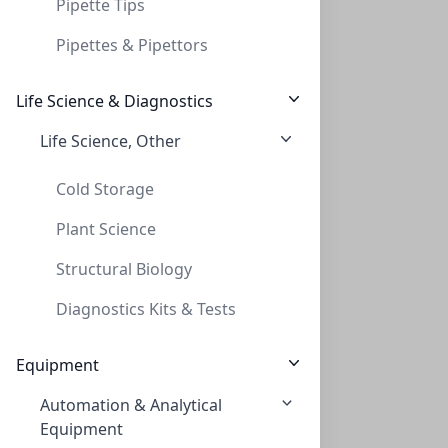
Pipette Tips
Pipettes & Pipettors
Life Science & Diagnostics
Life Science, Other
Thread adapt GL45 to GL38 (PP)
THREAD ADAPT GL45 TO GL38 (PP)
Cold Storage
AD-45-38-P
Plant Science
Structural Biology
Diagnostics Kits & Tests
Equipment
Automation & Analytical
Thread adapt GL45 to S55
Equipment