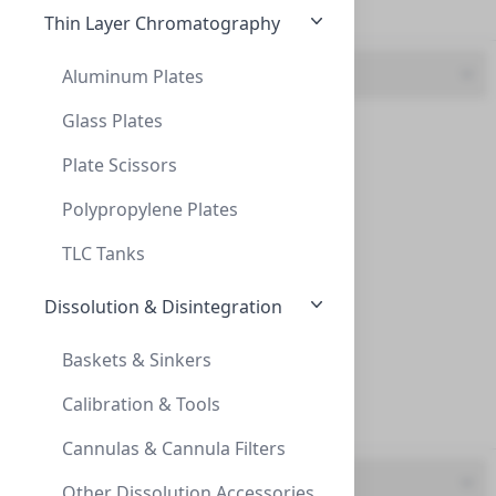
Frit (27)
Thin Layer Chromatography
Feature
Aluminum Plates
Glass Plates
Adjustable (16)
Plate Scissors
Adapter Thread 1/4" - 28
Flow-Splitter (36)
ADAPTER THREAD 1/4" - 28
Polypropylene Plates
Kit (4)
AD-14-28
TLC Tanks
Makeup (14)
Dissolution & Disintegration
Multi-Port (4)
Baskets & Sinkers
SST Frit (37)
Calibration & Tools
Titanium Frit (22)
Cannulas & Cannula Filters
UOM
SmartHealthyCaps adapt double head GL45
Other Dissolution Accessories