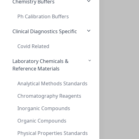
Chemistry Buffers
Ph Calibration Buffers
Thread adapt GL40to GL32 (PP)
THREAD ADAPT GL40TO GL32 (PP)
Clinical Diagnostics Specific
AD-40-32-P
Covid Related
Laboratory Chemicals &
Reference Materials
Analytical Methods Standards
Chromatography Reagents
Inorganic Compounds
Thread adapt GL40 to GL38 ( PP )
THREAD ADAPT GL40 TO GL38 ( PP )
Organic Compounds
AD-40-38-P
Physical Properties Standards