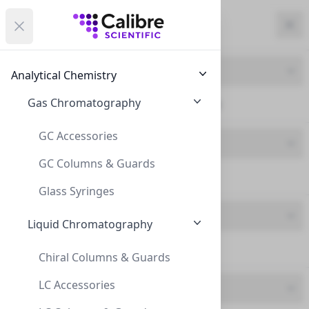
Calibre Scientific Global
Open menu
Calibre Scientific Global
Filters
Calibre Scientific Global
Close
Clo
Close menu
Region
Currency
Search
Account
items i
Product Line
Analytical Chemistry
Canada
Store
Gas Chromatography
ND20 Crimp Neck (11)
GC Accessories
Product Type
GC Columns & Guards
Vials (11)
Filters
Filters
Glass Syringes
Brand
Products
Liquid Chromatography
Chrom4 (11)
Chiral Columns & Guards
LC Accessories
Feature