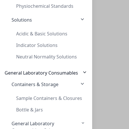
Physiochemical Standards
Solutions
Acidic & Basic Solutions
Indicator Solutions
20mL Crimp Headspace Vial, 23 x 75mm, fo
Neutral Normality Solutions
20ML CRIMP HEADSPACE VIAL, 23 X 75MM, FO
VXX020PE-2375
(BoX (1pk X 100))
General Laboratory Consumables
Containers & Storage
Viewing all 11 results
Sample Containers & Closures
Bottle & Jars
General Laboratory