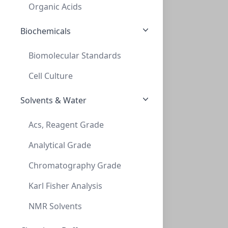
VXX020-2375CTC
(BoX (1pk X 100))
Organic Acids
Biochemicals
Biomolecular Standards
Cell Culture
Solvents & Water
Vials, 20mL, HS, Crimp, CLR, 20mm, 23x75
Acs, Reagent Grade
VIALS, 20ML, HS, CRIMP, CLR, 20MM, 23X75
Analytical Grade
VXX020-2375X
(BoX (1pk X 100))
Chromatography Grade
Karl Fisher Analysis
NMR Solvents