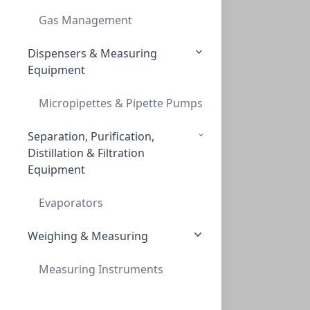
Gas Management
Dispensers & Measuring
Canadian Life Science
Equipment
270 Jameson Drive, Peterborough, ON K9J 6X6, 1 888-
226-2775
Micropipettes & Pipette Pumps
Separation, Purification,
About
Distillation & Filtration
Equipment
Return Policy
Privacy Policy
Evaporators
Terms of Service
Change Region
Weighing & Measuring
Measuring Instruments
Customer Support
Contact Us