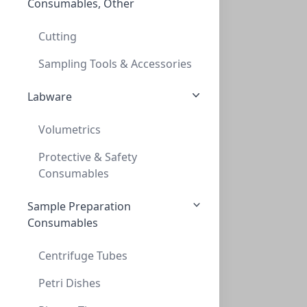
Consumables, Other
Empowering Scientific Discovery
Cutting
Sampling Tools & Accessories
Labware
Volumetrics
Protective & Safety
Consumables
Sample Preparation
Consumables
Centrifuge Tubes
Petri Dishes