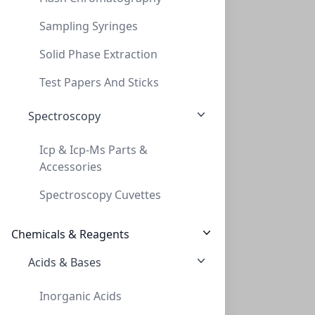
Sampling Syringes
Solid Phase Extraction
20mL Clear Round Bottom HS Vial Screw, C
Test Papers And Sticks
20ML CLEAR ROUND BOTTOM HS VIAL SCREW, C
Spectroscopy
VXX018CTC-CLS1414
Icp & Icp-Ms Parts &
Accessories
Spectroscopy Cuvettes
Chemicals & Reagents
Acids & Bases
Vials, 20mL, HS, Crimp, Rounded Bottom,
Inorganic Acids
VIALS, 20ML, HS, CRIMP, ROUNDED BOTTOM,