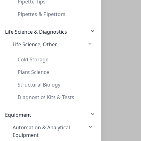
Pipette Tips
Pipettes & Pipettors
Life Science & Diagnostics
Life Science, Other
Cold Storage
Plant Science
Structural Biology
Diagnostics Kits & Tests
Equipment
Automation & Analytical
Equipment