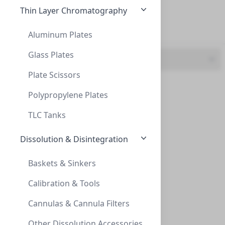
20 mL (5)
Thin Layer Chromatography
6 mL (1)
Aluminum Plates
Glass Plates
UOM
Plate Scissors
Vials, 10mL, HS, Crimp, 20mm, 23x46mm
BoX (1pk X 100) (9)
VIALS, 10ML, HS, CRIMP, 20MM, 23X46MM
Polypropylene Plates
VX0020-2346X
(BoX (1pk X 100))
TLC Tanks
Dissolution & Disintegration
Baskets & Sinkers
Calibration & Tools
Cannulas & Cannula Filters
10mL Amber Headspace Vial, 23 x 46mm, Cr
Other Dissolution Accessories