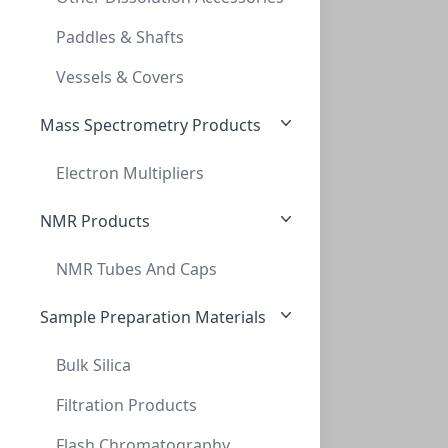
10ML AMBER HEADSPACE VIAL, 23 X 46MM, CR
Paddles & Shafts
VX0020AB-2346X
(BoX (1pk X 100))
Vessels & Covers
Mass Spectrometry Products
Electron Multipliers
NMR Products
NMR Tubes And Caps
20mL Clear Headspace Vial Screw, 23 x 7
20ML CLEAR HEADSPACE VIAL SCREW, 23 X 7
Sample Preparation Materials
VXX018-2375S
(BoX (1pk X 100))
Bulk Silica
Filtration Products
Flash Chromatography