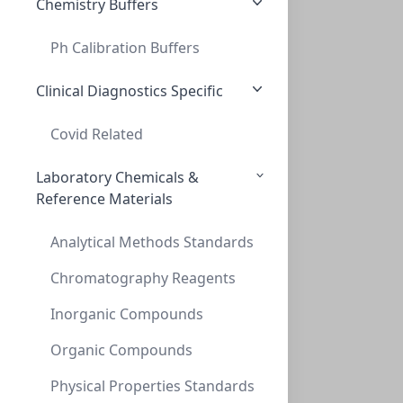
Chemistry Buffers
Ph Calibration Buffers
20mL Amber Headspace Vial 23 x 75mm, 20m
20ML AMBER HEADSPACE VIAL 23 X 75MM, 20M
Clinical Diagnostics Specific
VXX020A-2375X
(BoX (1pk X 100))
Covid Related
Laboratory Chemicals &
Reference Materials
Analytical Methods Standards
Chromatography Reagents
Inorganic Compounds
20mL Headspace Vial 23 x 75mm 20mm
20ML HEADSPACE VIAL 23 X 75MM 20MM
Organic Compounds
VXX020AB-2375X
Physical Properties Standards