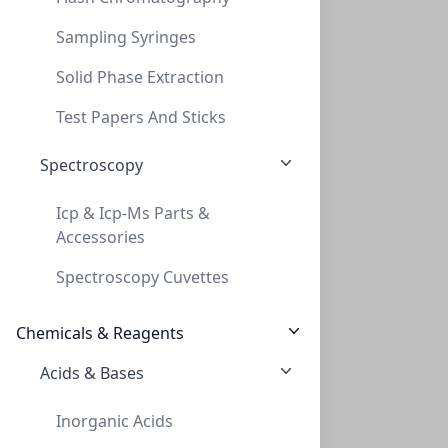
Sampling Syringes
Solid Phase Extraction
Cap Crimp 20mm BiMetal Gold Tan PTFE/WHT
Test Papers And Sticks
CAP CRIMP 20MM BIMETAL GOLD TAN PTFE/WHT
Spectroscopy
CLS-1536GO
(Bag (1bag X 100))
Icp & Icp-Ms Parts &
Accessories
Spectroscopy Cuvettes
Chemicals & Reagents
Acids & Bases
Cap Snap 20mm Black Flip Off
Inorganic Acids
CAP SNAP 20MM BLACK FLIP OFF