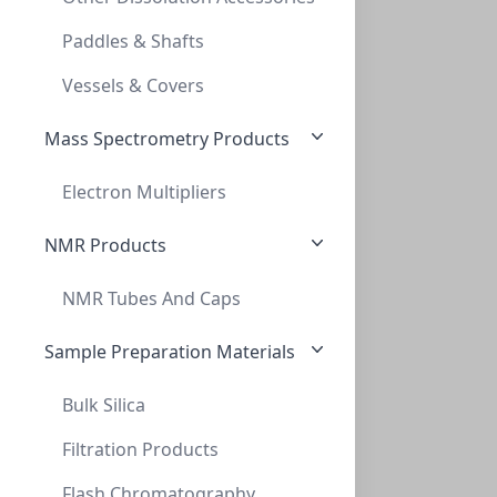
CAP CRIMP 20MM BIMETAL RED PTFE/WHT SIL
Paddles & Shafts
CLS-1535R
(Bag (1bag X 100))
Vessels & Covers
Mass Spectrometry Products
Electron Multipliers
NMR Products
NMR Tubes And Caps
Cap Crimp 20mm BiMetal Green Tan PTFE/WH
CAP CRIMP 20MM BIMETAL GREEN TAN PTFE/WH
Sample Preparation Materials
CLS-1536G
(Bag (1bag X 100))
Bulk Silica
Filtration Products
Flash Chromatography