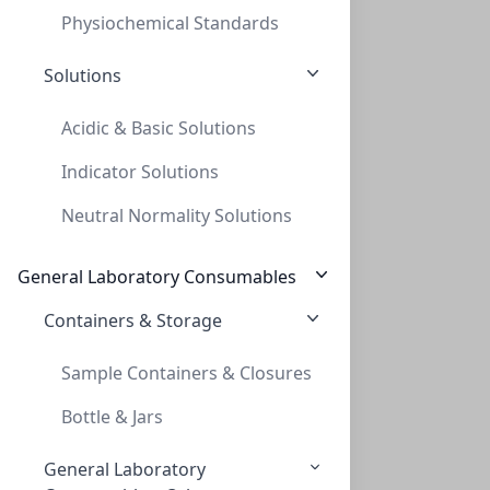
Physiochemical Standards
Solutions
Acidic & Basic Solutions
Indicator Solutions
Cap Crimp 20mm Seal Standard Seal Only
Neutral Normality Solutions
CAP CRIMP 20MM SEAL STANDARD SEAL ONLY
CLS-9932
(Bag (1bag X 100))
General Laboratory Consumables
Containers & Storage
Sample Containers & Closures
Bottle & Jars
General Laboratory