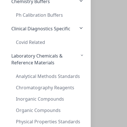
Chemistry Buffers
Ph Calibration Buffers
Cap Snap 20mm Blue Flip Off
CAP SNAP 20MM BLUE FLIP OFF
Clinical Diagnostics Specific
CLS-2056
(Bag (1bag X 100))
Covid Related
Laboratory Chemicals &
Reference Materials
Analytical Methods Standards
Chromatography Reagents
Inorganic Compounds
Cap Crimp 20mm Seal Transparent Blue Sep
CAP CRIMP 20MM SEAL TRANSPARENT BLUE SEP
Organic Compounds
CLS-9508
(Bag (1bag X 100))
Physical Properties Standards