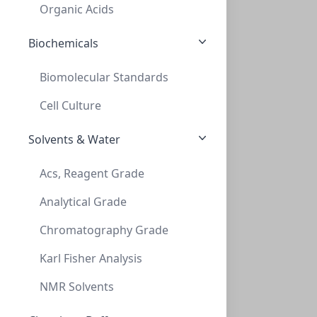
CLS-2052
(Bag (1bag X 100))
Organic Acids
Biochemicals
Biomolecular Standards
Cell Culture
Solvents & Water
Cap Snap 20mm Green Flip Off
Acs, Reagent Grade
CAP SNAP 20MM GREEN FLIP OFF
Analytical Grade
CLS-2055
(Bag (1bag X 100))
Chromatography Grade
Karl Fisher Analysis
NMR Solvents