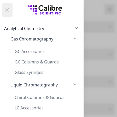
Calibre Scientific Global
Open menu
Calibre Scientific Global
Filters
Calibre Scientific Global
Close
Clo
Close menu
Region
Currency
Search
Account
items i
Product Line
Analytical Chemistry
Canada
Store
Gas Chromatography
ND20 Crimp Neck (14)
GC Accessories
Product Type
GC Columns & Guards
Caps (14)
Filters
Filters
Glass Syringes
Brand
Products
Liquid Chromatography
Chrom4 (14)
Chiral Columns & Guards
LC Accessories
Feature