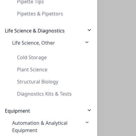
Pipette Tips
Pipettes & Pipettors
Life Science & Diagnostics
Life Science, Other
CAP, CRIMP, 20MM, ALUMINUM, SILVER, PTFE
CAP, CRIMP, 20MM, ALUMINUM, SILVER, PTFE
Cold Storage
CLS-9981V
Plant Science
Viewing all 14 results
Structural Biology
Diagnostics Kits & Tests
Equipment
Automation & Analytical
Equipment
Empowering Scientific Discovery