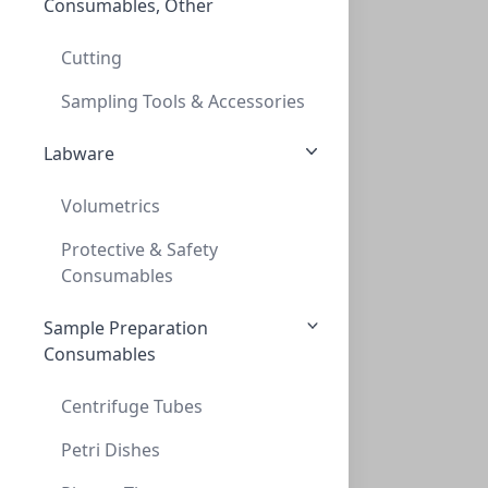
Consumables, Other
3mm TanTeflon/whiteSIL rubber septa ,20m
3MM TANTEFLON/WHITESIL RUBBER SEPTA ,20M
Cutting
CLS-9980
(Bag (1bag X 100))
Sampling Tools & Accessories
Labware
Volumetrics
Protective & Safety
Consumables
Sample Preparation
Caps, Crimp, 20mm, Silver, 3mm PTFE/Sili
Consumables
CAPS, CRIMP, 20MM, SILVER, 3MM PTFE/SILI
CLS-9981
(Bag (1bag X 100))
Centrifuge Tubes
Petri Dishes