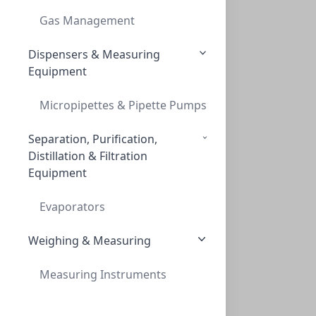
Gas Management
Dispensers & Measuring
Equipment
Micropipettes & Pipette Pumps
Separation, Purification,
Distillation & Filtration
Equipment
Evaporators
Weighing & Measuring
Measuring Instruments