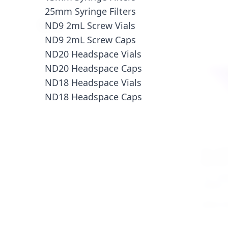
25mm Syringe Filters
Filters
Products
ND9 2mL Screw Vials
Brand
ND9 2mL Screw Caps
CLS (15)
ND20 Headspace Vials
ND20 Headspace Caps
ND18 Headspace Vials
ND18 Headspace Caps
TLC, GL
0,25 m
TLC, G
UV254, 
MN8210