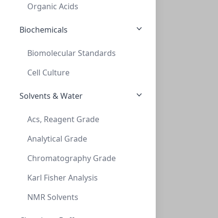
SF6052-06N
Organic Acids
Biochemicals
Biomolecular Standards
Cell Culture
Solvents & Water
InnoSep™ SF25N, 25mm, Nylon, 0.45um, Syr
Acs, Reagent Grade
INNOSEP™ SF25N, 25MM, NYLON, 0.45UM, SYR
Analytical Grade
SF6054-06N
Chromatography Grade
Karl Fisher Analysis
NMR Solvents