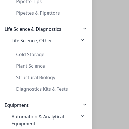
Pipette Tips
Pipettes & Pipettors
Life Science & Diagnostics
Life Science, Other
Empowering Scientific Discovery
Cold Storage
Plant Science
Structural Biology
Diagnostics Kits & Tests
Equipment
Automation & Analytical
Equipment