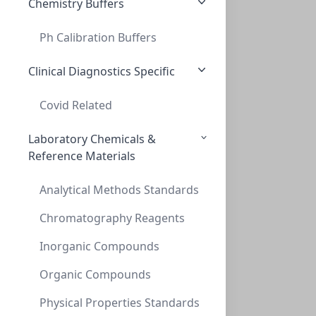
Chemistry Buffers
Ph Calibration Buffers
InnoSep™ SF25N, 25mm, Nylon, 0.22um, Syr
INNOSEP™ SF25N, 25MM, NYLON, 0.22UM, SYR
Clinical Diagnostics Specific
SF6055-06N
Covid Related
Laboratory Chemicals &
Reference Materials
Analytical Methods Standards
Chromatography Reagents
Inorganic Compounds
InnoSep™ SF25N, 25mm, PTFE, 0.22um, Syri
INNOSEP™ SF25N, 25MM, PTFE, 0.22UM, SYRI
Organic Compounds
SF6057-06N
Physical Properties Standards