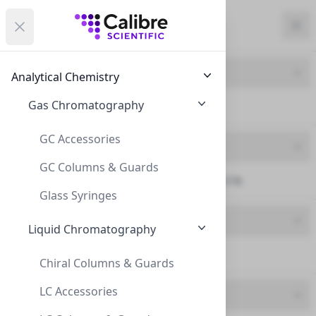
Calibre Scientific Global
Open menu
Calibre Scientific Global
Filters
Calibre Scientific Global
Close
Clo
Close menu
Region
Currency
Search
Account
items i
Product Line
Analytical Chemistry
Canada
Store
Gas Chromatography
Syringe Filters (13)
GC Accessories
Product Type
GC Columns & Guards
SF25N Syringe Filters (13)
Filters
Filters
Glass Syringes
Brand
Products
Liquid Chromatography
InnoSep (13)
Chiral Columns & Guards
LC Accessories
Feature