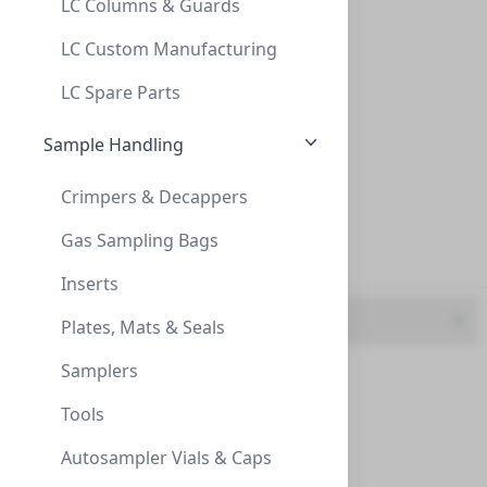
LC Columns & Guards
CA (2)
InnoSep™ SF25N, 25mm, CA, 0.22µm, Syring
LC Custom Manufacturing
GF (2)
INNOSEP™ SF25N, 25MM, CA, 0.22ΜM, SYRING
LC Spare Parts
SF5003-06N
Nylon (3)
Sample Handling
PES (2)
Crimpers & Decappers
PTFE (2)
Gas Sampling Bags
PVDF (2)
Inserts
Length
Plates, Mats & Seals
InnoSep™ SF25N, 25mm, CA, 0.45um, Syring
Samplers
25mm (12)
INNOSEP™ SF25N, 25MM, CA, 0.45UM, SYRING
Tools
SF5112-06N
Autosampler Vials & Caps