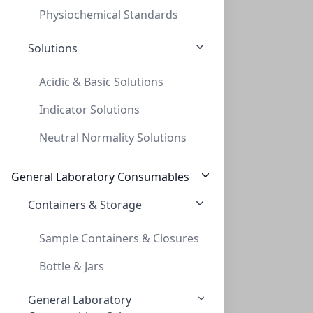
Physiochemical Standards
Solutions
Acidic & Basic Solutions
Indicator Solutions
InnoSep™ SF25N, 25mm, PTFE, 0.45um, Syri
Neutral Normality Solutions
INNOSEP™ SF25N, 25MM, PTFE, 0.45UM, SYRI
SF6058-06N
General Laboratory Consumables
Containers & Storage
Sample Containers & Closures
Bottle & Jars
General Laboratory