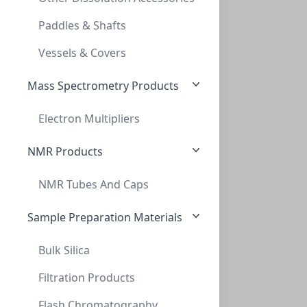
INNOSEP™ SF25N, 25MM, PES, 0.45UM, SYRIN
Paddles & Shafts
SF5509-06N
Vessels & Covers
Mass Spectrometry Products
Electron Multipliers
NMR Products
NMR Tubes And Caps
InnoSep™ SF25N, 25mm, PVDF, 0.22um, Syri
INNOSEP™ SF25N, 25MM, PVDF, 0.22UM, SYRI
Sample Preparation Materials
SF5510-06N
Bulk Silica
Filtration Products
Flash Chromatography