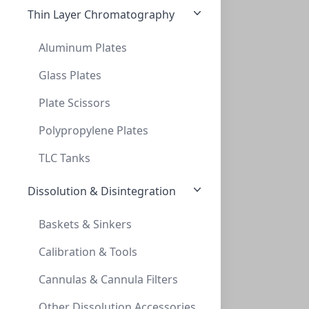
Thin Layer Chromatography
Aluminum Plates
Glass Plates
Plate Scissors
InnoSep™ SF25N, 25mm, PES, 0.22um, Syrin
INNOSEP™ SF25N, 25MM, PES, 0.22UM, SYRIN
Polypropylene Plates
SF5508-06N
TLC Tanks
Dissolution & Disintegration
Baskets & Sinkers
Calibration & Tools
Cannulas & Cannula Filters
InnoSep™ SF25N, 25mm, PES, 0.45um, Syrin
Other Dissolution Accessories