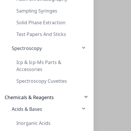
Sampling Syringes
Solid Phase Extraction
InnoSep™ SF25N, 25mm, PVDF, 0.45um, Syri
Test Papers And Sticks
INNOSEP™ SF25N, 25MM, PVDF, 0.45UM, SYRI
Spectroscopy
SF5511-06N
Icp & Icp-Ms Parts &
Accessories
Spectroscopy Cuvettes
Chemicals & Reagents
Acids & Bases
InnoSep™ SF25N, 25mm, GF, 0.7µm, Syringe
Inorganic Acids
INNOSEP™ SF25N, 25MM, GF, 0.7ΜM, SYRINGE