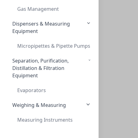
Gas Management
Dispensers & Measuring
Equipment
Micropipettes & Pipette Pumps
Separation, Purification,
Distillation & Filtration
Equipment
Evaporators
Weighing & Measuring
Measuring Instruments