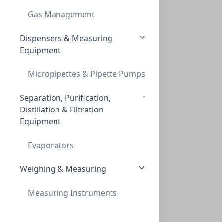
INNOSEP™ SPIN, PVDF, 0.45UM, 2ML RECIEVE
Gas Management
CMCIPV45
(2 mL)
Dispensers & Measuring
Equipment
Micropipettes & Pipette Pumps
Separation, Purification,
Distillation & Filtration
Equipment
InnoSep™ Spin, RC, 0.2um, 2mL Reciever T
INNOSEP™ SPIN, RC, 0.2UM, 2ML RECIEVER T
Evaporators
CMCIRC02
(2 mL)
Weighing & Measuring
Measuring Instruments