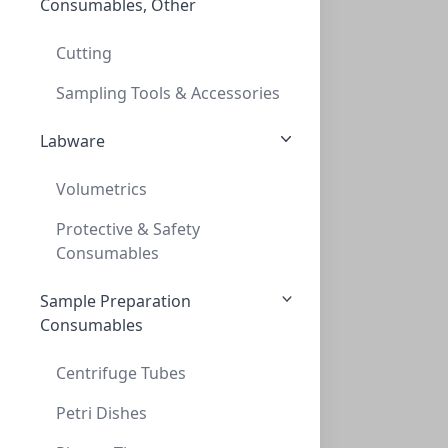
Consumables, Other
InnoSep™ Spin, PTFE, 0.2um, 2mL Reciever
INNOSEP™ SPIN, PTFE, 0.2UM, 2ML RECIEVER
Cutting
CMCIPT02
(2 mL)
Sampling Tools & Accessories
Labware
Volumetrics
Protective & Safety
Consumables
Sample Preparation
InnoSep™ Spin, PTFE, 0.45um, 2mL Recieve
Consumables
INNOSEP™ SPIN, PTFE, 0.45UM, 2ML RECIEVE
CMCIPT45
(2 mL)
Centrifuge Tubes
Petri Dishes