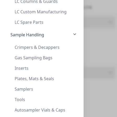
LC Columns & Guards
Spin Centrifuge Filters (14)
Syringe Filter, Nylon, 0.45um, 30mm,Ster
LC Custom Manufacturing
SYRINGE FILTER, NYLON, 0.45UM, 30MM,STER
LC Spare Parts
Brand
229755
Sample Handling
CLS (22)
Dynalab (1)
Crimpers & Decappers
Gas Sampling Bags
InnoSep (81)
Inserts
Feature
Plates, Mats & Seals
25mm, CA, 0.45um, Syringe filter
CA (4)
Samplers
25MM, CA, 0.45UM, SYRINGE FILTER
GF (2)
Tools
CCA5112
Gf-Nylon (1)
Autosampler Vials & Caps