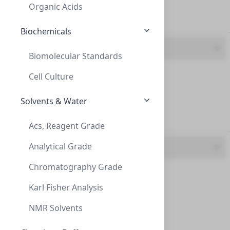
CMCICA02
(2 mL)
Organic Acids
30mm (1)
Biochemicals
Volume
Biomolecular Standards
2 mL (10)
Cell Culture
50 mL (2)
Solvents & Water
7 mL (1)
InnoSep™ Spin, NY, 0.2um, 2mL Reciever T
Acs, Reagent Grade
INNOSEP™ SPIN, NY, 0.2UM, 2ML RECIEVER T
Analytical Grade
UOM
CMCINY02
(2 mL)
Chromatography Grade
2 mL (10)
Karl Fisher Analysis
50 mL (2)
NMR Solvents
7 mL (1)