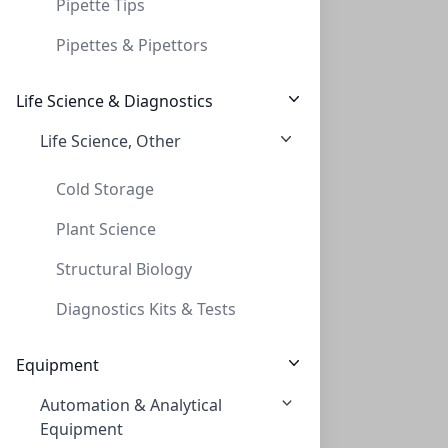
Pipette Tips
Pipettes & Pipettors
Life Science & Diagnostics
Life Science, Other
InnoSep™ Spin, PVDF, 0.2um, 2mL Reciever
INNOSEP™ SPIN, PVDF, 0.2UM, 2ML RECIEVER
Cold Storage
CMCIPV02
(2 mL)
Plant Science
Structural Biology
Diagnostics Kits & Tests
Equipment
Automation & Analytical
InnoSep™ Spin, PVDF, 0.45um, 2mL Recieve
Equipment