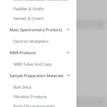
PVDF (7)
INNOSEP™ SF13, 13MM, CA, 0.45ΜM, SYRINGE
Paddles & Shafts
RC (1)
CCA6507
Vessels & Covers
Colour
Mass Spectrometry Products
Blue (3)
Electron Multipliers
Green (2)
NMR Products
Orange (2)
NMR Tubes And Caps
InnoSep™ Spin, 2mL Receiver Tubes, with
Red (3)
INNOSEP™ SPIN, 2ML RECEIVER TUBES, WITH
Sample Preparation Materials
White (1)
CM153-00
Bulk Silica
Yellow (1)
Filtration Products
Material
Flash Chromatography