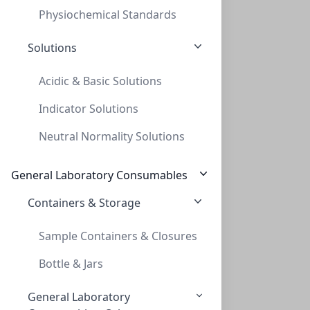
Physiochemical Standards
Solutions
Acidic & Basic Solutions
Indicator Solutions
InnoSep™ Spin, PP, 0.45um, 2mL Reciever
Neutral Normality Solutions
INNOSEP™ SPIN, PP, 0.45UM, 2ML RECIEVER
CMCIPP45
(2 mL)
General Laboratory Consumables
Containers & Storage
Sample Containers & Closures
Bottle & Jars
General Laboratory