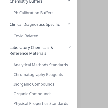
Chemistry Buffers
Ph Calibration Buffers
InnoSep™ Spin, PES, 0.2um, 2mL Reciever
INNOSEP™ SPIN, PES, 0.2UM, 2ML RECIEVER
Clinical Diagnostics Specific
CMCIPE02
(2 mL)
Covid Related
Laboratory Chemicals &
Reference Materials
Analytical Methods Standards
Chromatography Reagents
Inorganic Compounds
InnoSep™ Spin, PP, 0.2um, 2mL Reciever T
INNOSEP™ SPIN, PP, 0.2UM, 2ML RECIEVER T
Organic Compounds
CMCIPP02
(2 mL)
Physical Properties Standards