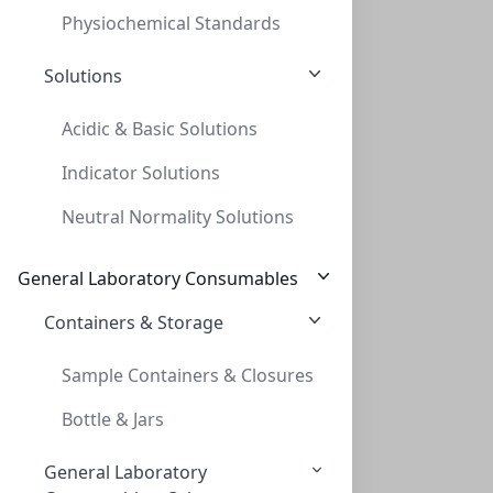
Physiochemical Standards
Solutions
Acidic & Basic Solutions
Indicator Solutions
UltraVap Replacement 384 Needle Head w/
Neutral Normality Solutions
ULTRAVAP REPLACEMENT 384 NEEDLE HEAD W/
PV-229073
General Laboratory Consumables
Containers & Storage
Sample Containers & Closures
Bottle & Jars
General Laboratory