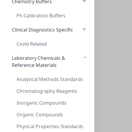
Chemistry Buffers
Ph Calibration Buffers
MiniVap/UltraVap Gasket for Needle manif
MINIVAP/ULTRAVAP GASKET FOR NEEDLE MANIF
Clinical Diagnostics Specific
PV-229048
Covid Related
Laboratory Chemicals &
Reference Materials
Analytical Methods Standards
Chromatography Reagents
Inorganic Compounds
UltraVap 96 Replacement Needle Head w/ s
ULTRAVAP 96 REPLACEMENT NEEDLE HEAD W/ S
Organic Compounds
PV-229072
Physical Properties Standards