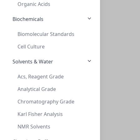
PV-228022
Organic Acids
Biochemicals
Biomolecular Standards
Cell Culture
Solvents & Water
MiniVap & UltraVap 96 straight needles R
Acs, Reagent Grade
MINIVAP & ULTRAVAP 96 STRAIGHT NEEDLES R
Analytical Grade
PV-229036
Chromatography Grade
Karl Fisher Analysis
NMR Solvents