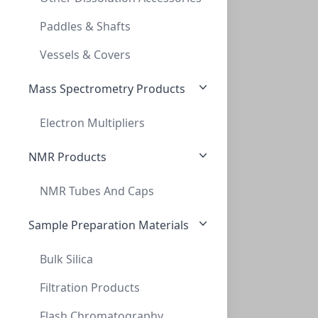
SPE, MICROLUTE™, VACUΜM MANIFOLD SPACER
Paddles & Shafts
PV-228010
Vessels & Covers
Mass Spectrometry Products
Electron Multipliers
NMR Products
NMR Tubes And Caps
SPE, Universal, Vacuµm Manifold, Robotic
SPE, UNIVERSAL, VACUΜM MANIFOLD, ROBOTIC
Sample Preparation Materials
PV-228020
Bulk Silica
Filtration Products
Flash Chromatography