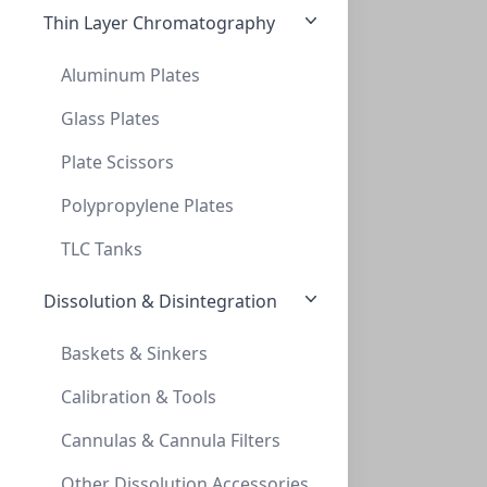
Thin Layer Chromatography
Aluminum Plates
Glass Plates
Plate Scissors
SPE, MicroLute™, Vacuµm manifold Replace
SPE, MICROLUTE™, VACUΜM MANIFOLD REPLACE
Polypropylene Plates
PV-228009
TLC Tanks
Dissolution & Disintegration
Baskets & Sinkers
Calibration & Tools
Cannulas & Cannula Filters
SPE, MicroLute™, Vacuµm manifold Spacer
Other Dissolution Accessories