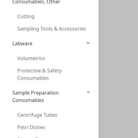
Consumables, Other
MatCapper. Cap Mat Applicator for storag
MATCAPPER. CAP MAT APPLICATOR FOR STORAG
Cutting
PV-229078
Sampling Tools & Accessories
Labware
Volumetrics
Protective & Safety
Consumables
Sample Preparation
Replacement 24 Needle Head w/ straight f
Consumables
REPLACEMENT 24 NEEDLE HEAD W/ STRAIGHT F
PV-229409
Centrifuge Tubes
Petri Dishes