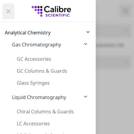
Calibre Scientific Global
Open menu
Calibre Scientific Global
Filters
Calibre Scientific Global
Close
Clo
Close menu
Region
Currency
Search
Account
items i
Product Line
Analytical Chemistry
Canada
Store
Gas Chromatography
Plate Evaporators & Accessories (18)
GC Accessories
Brand
GC Columns & Guards
CLS (18)
Filters
Filters
Glass Syringes
Products
Liquid Chromatography
Chiral Columns & Guards
LC Accessories