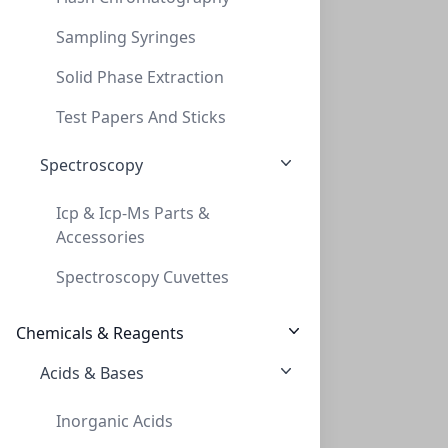
Sampling Syringes
Solid Phase Extraction
SPE, Universal, Vacuµm Manifold Adaptor,
Test Papers And Sticks
SPE, UNIVERSAL, VACUΜM MANIFOLD ADAPTOR,
Spectroscopy
PV-228021
Icp & Icp-Ms Parts &
Accessories
Spectroscopy Cuvettes
Chemicals & Reagents
Acids & Bases
SPE, Universal, Vacuµm Manifold Adaptor,
Inorganic Acids
SPE, UNIVERSAL, VACUΜM MANIFOLD ADAPTOR,