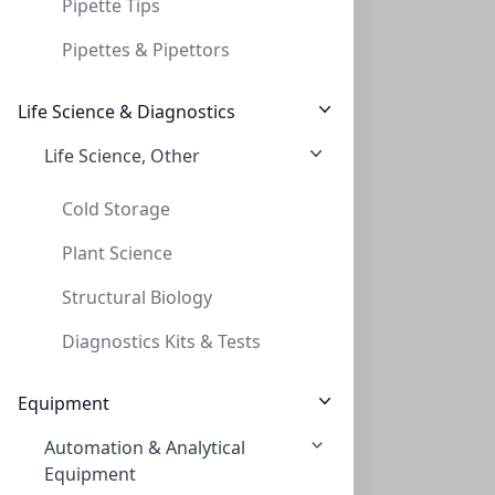
Pipette Tips
Pipettes & Pipettors
Life Science & Diagnostics
Life Science, Other
48 Needle Head Staight for Evaporator HP
48 NEEDLE HEAD STAIGHT FOR EVAPORATOR HP
Cold Storage
PV-229410
Plant Science
Structural Biology
Diagnostics Kits & Tests
Equipment
Automation & Analytical
12 Needle Head straight for all Porvair
Equipment