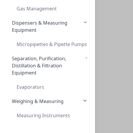
12 NEEDLE HEAD STRAIGHT FOR ALL PORVAIR
Gas Management
PV-229415
Dispensers & Measuring
Equipment
Micropipettes & Pipette Pumps
Separation, Purification,
Distillation & Filtration
Equipment
Ultravap Mistral Evaporator Without Need
ULTRAVAP MISTRAL EVAPORATOR WITHOUT NEED
Evaporators
PV-500149
Weighing & Measuring
Measuring Instruments