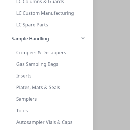
LC Columns & Guards
SPE, MicroLute™, Vacuµm manifold Replace
LC Custom Manufacturing
SPE, MICROLUTE™, VACUΜM MANIFOLD REPLACE
LC Spare Parts
PV-228007
Sample Handling
Crimpers & Decappers
Gas Sampling Bags
Inserts
Plates, Mats & Seals
SPE, MicroLute™, Vacuµm manifold, Acryli
Samplers
SPE, MICROLUTE™, VACUΜM MANIFOLD, ACRYLI
Tools
PV-228008
Autosampler Vials & Caps