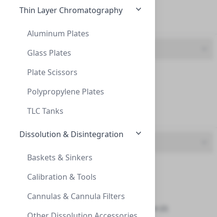
Thin Layer Chromatography
Yellow (5)
Aluminum Plates
Opening
Glass Plates
Plate Scissors
Closed (1)
Cap Screw 9mm Blue Ribbed Orange Polyimi
CAP SCREW 9MM BLUE RIBBED ORANGE POLYIMI
Polypropylene Plates
Open (1)
C392-09SB
TLC Tanks
Slit (7)
Dissolution & Disintegration
Septa
Baskets & Sinkers
Closed (1)
Calibration & Tools
FEP (4)
Cannulas & Cannula Filters
Natural PTFE | Silicone (2)
Caps, Screw, 9mm, Blue, Tan PTFE/Red Rub
Other Dissolution Accessories