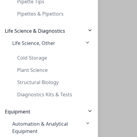
Pipette Tips
Pipettes & Pipettors
Life Science & Diagnostics
Life Science, Other
Cap Screw 9mm Yellow Red PTFE/WHT Sil
CAP SCREW 9MM YELLOW RED PTFE/WHT SIL
Cold Storage
C395-09SY
(Bag (1bag X 100))
Plant Science
Structural Biology
Diagnostics Kits & Tests
Equipment
Automation & Analytical
Cap Screw 9mm Blue Ribbed Red PTFE/WHT S
Equipment