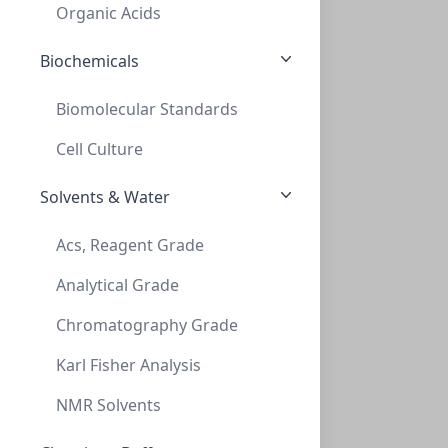
C394-09SR
(Bag (1bag X 100))
Organic Acids
Biochemicals
Biomolecular Standards
Cell Culture
Solvents & Water
Cap Screw 9mm Blue Ribbed CLR FEP/Red S
Acs, Reagent Grade
CAP SCREW 9MM BLUE RIBBED CLR FEP/RED S
Analytical Grade
C394E-09B
(Bag (1bag X 100))
Chromatography Grade
Karl Fisher Analysis
NMR Solvents