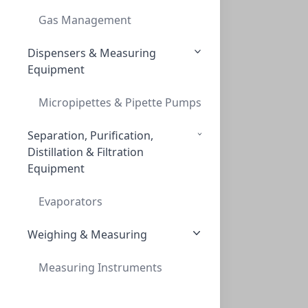
CAP SCREW 9MM BLUE RIBBED RED PTFE/WHT S
Gas Management
C395E-09B
(Bag (1bag X 100))
Dispensers & Measuring
Equipment
Micropipettes & Pipette Pumps
Separation, Purification,
Distillation & Filtration
Equipment
Caps, Screw, 9mm, Blue, Red PTFE/WHT Sil
CAPS, SCREW, 9MM, BLUE, RED PTFE/WHT SIL
Evaporators
C395E-09SB
(Bag (1bag X 100))
Weighing & Measuring
Measuring Instruments