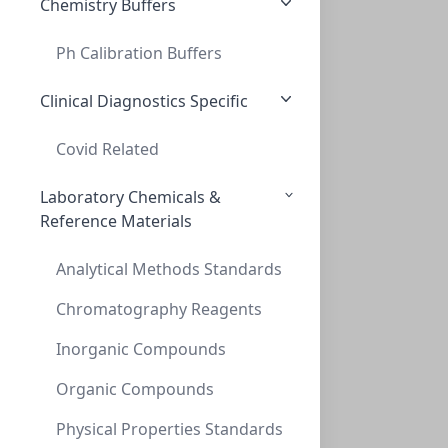
Chemistry Buffers
Ph Calibration Buffers
Cap Screw 9mm Blue Ribbed Natural PTFE/S
CAP SCREW 9MM BLUE RIBBED NATURAL PTFE/S
Clinical Diagnostics Specific
C395-09LC
(Bag (1bag X 100))
Covid Related
Laboratory Chemicals &
Reference Materials
Analytical Methods Standards
Chromatography Reagents
Inorganic Compounds
Caps, Screw, 9mm, Blue, Red PTFE/WHT Sil
CAPS, SCREW, 9MM, BLUE, RED PTFE/WHT SIL
Organic Compounds
C395-09SB
(Bag (1bag X 100))
Physical Properties Standards