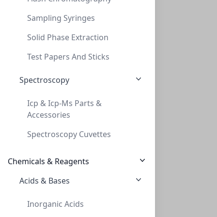
Sampling Syringes
Solid Phase Extraction
Cap Screw 9mm Green Ribbed FEP/Red Rub S
Test Papers And Sticks
CAP SCREW 9MM GREEN RIBBED FEP/RED RUB S
Spectroscopy
C394-09SGR
(Bag (1bag X 100))
Icp & Icp-Ms Parts &
Accessories
Spectroscopy Cuvettes
Chemicals & Reagents
Acids & Bases
Cap Screw 9mm Red Ribbed FEP/Red Rub Sil
Inorganic Acids
CAP SCREW 9MM RED RIBBED FEP/RED RUB SIL