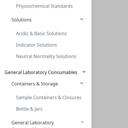
Physiochemical Standards
Solutions
Acidic & Basic Solutions
Indicator Solutions
Cap Screw 9mm Black Red PTFE/WHT Sil
Neutral Normality Solutions
CAP SCREW 9MM BLACK RED PTFE/WHT SIL
C395-09SBL
(Bag (1bag X 100))
General Laboratory Consumables
Containers & Storage
Sample Containers & Closures
Bottle & Jars
General Laboratory