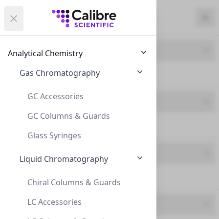
Calibre Scientific Global
Open menu
Calibre Scientific Global
Filters
Calibre Scientific Global
Close
Clo
Close menu
Region
Currency
Search
Account
items i
Product Line
Analytical Chemistry
Canada
Store
Gas Chromatography
ND9 Screw Neck (42)
GC Accessories
Product Type
GC Columns & Guards
Caps - Press fit (42)
Filters
Filters
Glass Syringes
Brand
Products
Liquid Chromatography
Chrom4 (42)
Chiral Columns & Guards
LC Accessories
Feature