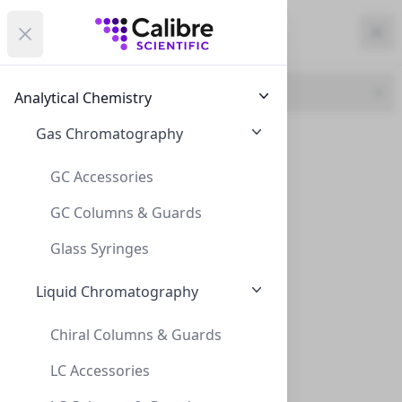
Calibre Scientific Global
Open menu
Calibre Scientific Global
Filters
Calibre Scientific Global
Close
Clo
Close menu
Region
Currency
Search
Account
items i
Brand
Analytical Chemistry
Canada
Store
Gas Chromatography
CLS (1)
GFS (1)
GC Accessories
GC Columns & Guards
Filters
Filters
Glass Syringes
Products
Liquid Chromatography
Chiral Columns & Guards
LC Accessories