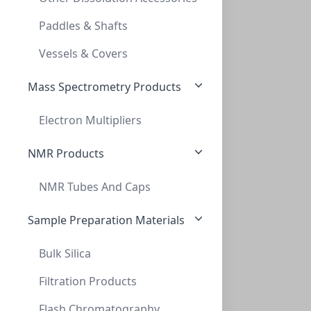
Paddles & Shafts
Vessels & Covers
Mass Spectrometry Products
Electron Multipliers
NMR Products
NMR Tubes And Caps
Sample Preparation Materials
Bulk Silica
Filtration Products
Flash Chromatography