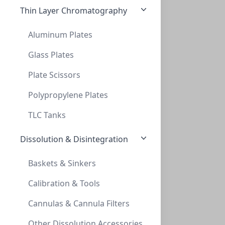
Thin Layer Chromatography
Aluminum Plates
Glass Plates
Plate Scissors
Empowering Scientific Discovery
Polypropylene Plates
TLC Tanks
Dissolution & Disintegration
Baskets & Sinkers
Calibration & Tools
Cannulas & Cannula Filters
Other Dissolution Accessories