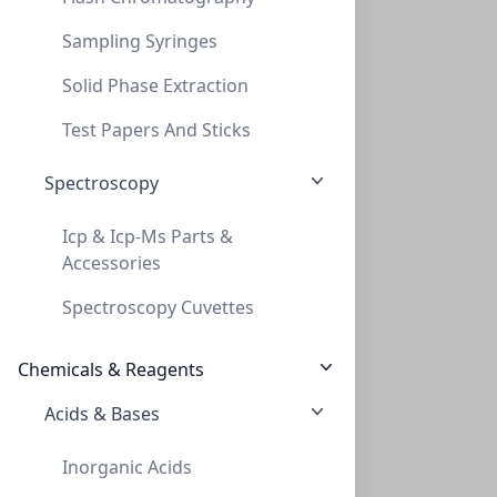
Sampling Syringes
Solid Phase Extraction
Test Papers And Sticks
Spectroscopy
Canadian Life Science
Icp & Icp-Ms Parts &
Accessories
270 Jameson Drive, Peterborough, ON K9J 6X6, 1 888-
226-2775
Spectroscopy Cuvettes
Chemicals & Reagents
About
Acids & Bases
Return Policy
Privacy Policy
Inorganic Acids
Terms of Service