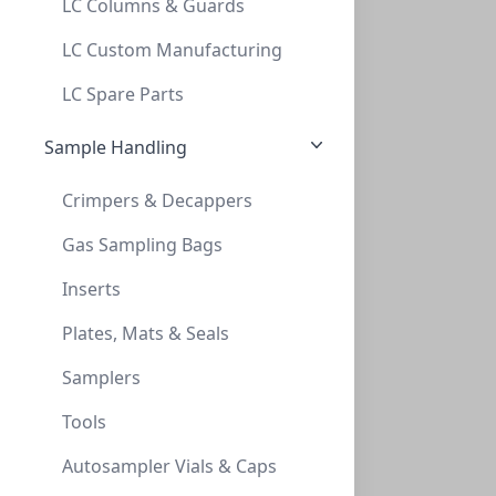
LC Columns & Guards
Thionyl Chloride, custom (208L
LC Custom Manufacturing
THIONYL CHLORIDE, CUSTOM (208L
LC Spare Parts
CGD-SOCL2-55G
Sample Handling
Crimpers & Decappers
Gas Sampling Bags
Inserts
Plates, Mats & Seals
GFS n-Pentane, Reagent (4X4L)
Samplers
GFS N-PENTANE, REAGENT (4X4L)
Tools
GFS-54782
Autosampler Vials & Caps
Viewing all 2 results